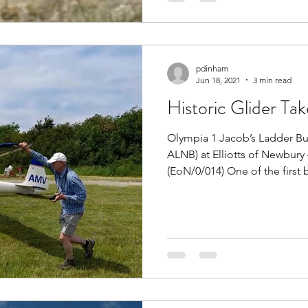
pdinham
Jun 18, 2021
3 min read
Historic Glider Tak
Olympia 1 Jacob’s Ladder Buil
ALNB) at Elliotts of Newbury
(EoN/0/014) One of the first b