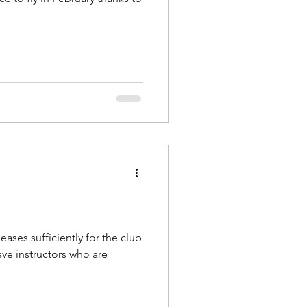
ases sufficiently for the club
ve instructors who are