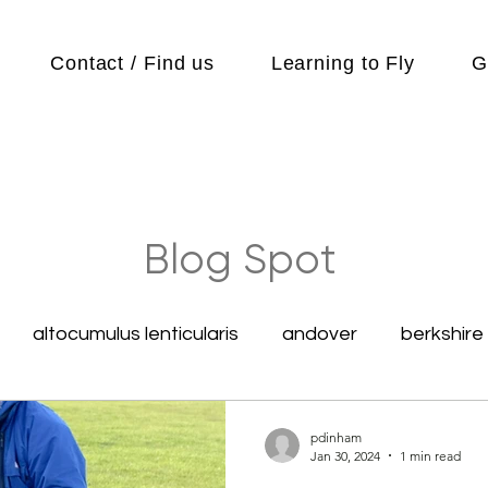
Contact / Find us
Learning to Fly
G
Blog Spot
altocumulus lenticularis
andover
berkshire
competitions
Cubs
cycle
Cycling
pdinham
Jan 30, 2024
1 min read