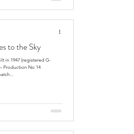
es to the Sky
t in 1947 (registered G-
 – Production No 14
atch...