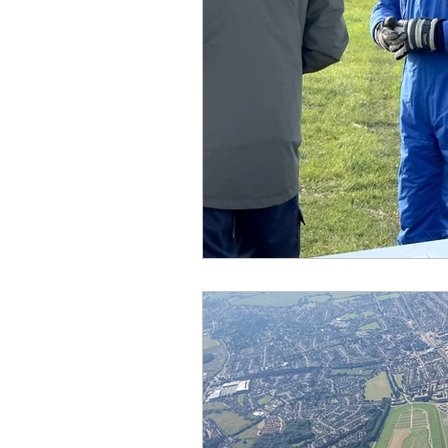
Equipment
Events
Gliding Soaring Shalbourne 
hungerford
Interclub 2