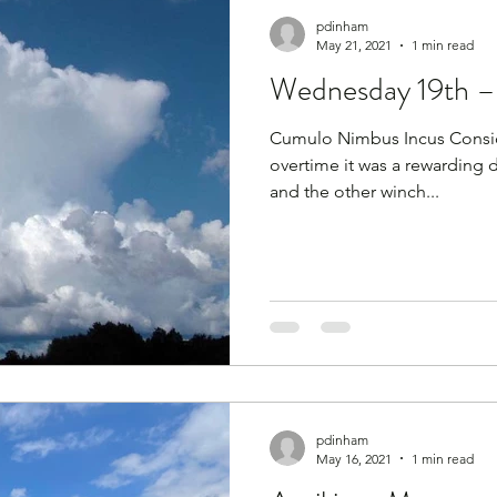
pdinham
May 21, 2021
1 min read
Wednesday 19th – 
Cumulo Nimbus Incus Consid
overtime it was a rewarding d
and the other winch...
pdinham
May 16, 2021
1 min read