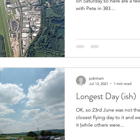
on Saturday so here are a few
with Pete in 383....
pdinham
Jul 13, 2021
1 min read
Longest Day (ish)
OK, so 23rd June was not the
closest flying day to it and 
it (while others were...