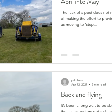
April into May
The lack of a post does not m
of making the effort to provide an upd
us moving to ‘step...
pdinham
Apr 12, 2021
2 min read
Back and flying
It’s been a long wait to be a
the air. Instructors got a chance to fly in February thanks to