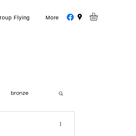
roup Flying
More
bronze
day out