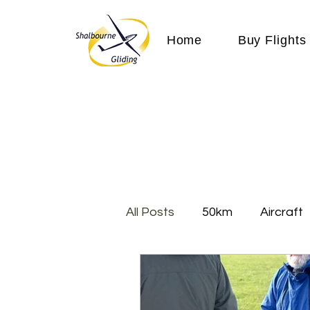
Home
Buy Flights
All Posts
50km
Aircraft
Cloud
Communication