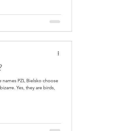
?
ielsko choose
bizarre. Yes, they are birds,