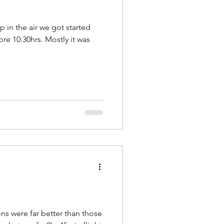
Gliding
p in the air we got started
fore 10:30hrs. Mostly it was
es
hampshire
ns were far better than those