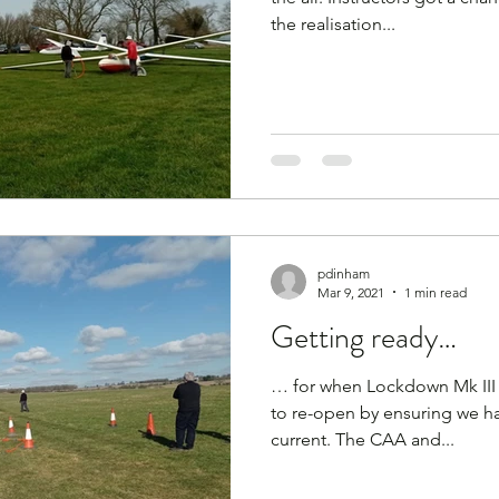
the realisation...
pdinham
Mar 9, 2021
1 min read
Getting ready…
… for when Lockdown Mk III e
to re-open by ensuring we ha
current. The CAA and...