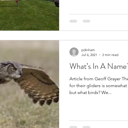
pdinham
Jul 6, 2021
2 min read
What’s In A Name
Article from Geoff Grayer The names PZL B
for their gliders is somewhat 
but what birds? We...