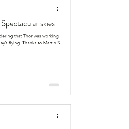
Spectacular skies
ering that Thor was working
ay’s flying. Thanks to Martin S