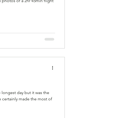
 photos of a 2hr 45min flight
 longest day but it was the
we certainly made the most of