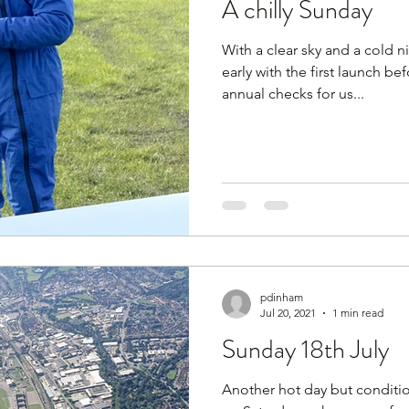
A chilly Sunday
Expeditions
flight
flying
Flying Reports
With a clear sky and a cold ni
early with the first launch be
Rivar
Gliding Soaring Shalbourne Rivar sh
Guid
annual checks for us...
015
K8
Keevil
LS7 wl
marlborough
pdinham
Jul 20, 2021
1 min read
Sunday 18th July
Another hot day but conditio