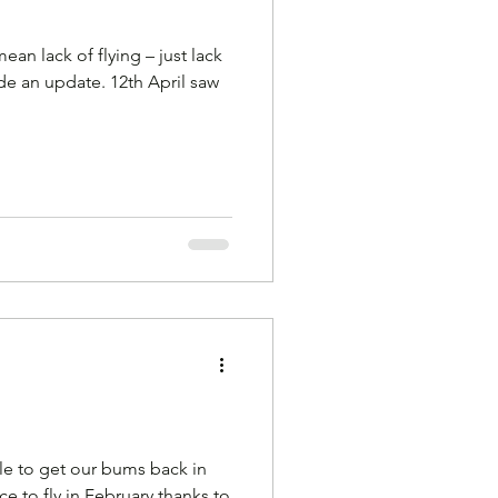
ean lack of flying – just lack
ate. 12th April saw
ble to get our bums back in