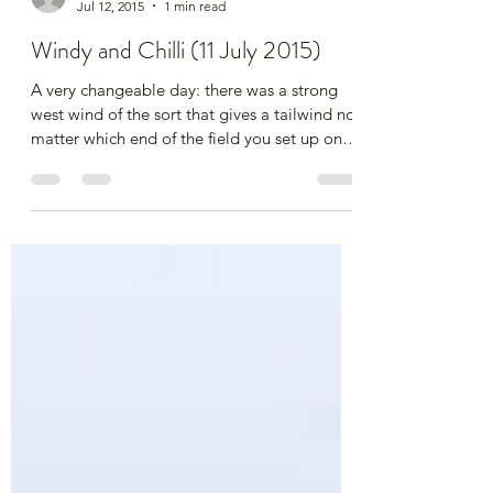
pdinham
Jul 12, 2015
1 min read
Windy and Chilli (11 July 2015)
A very changeable day: there was a strong
west wind of the sort that gives a tailwind no
matter which end of the field you set up on
and...