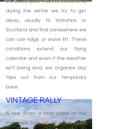
limited by poor thermic conditions,
during the winter we try to get
away, usually to Yorkshire or
Scotland and find somewhere we
can use ridge or wave lift. These
conditions extend our flying
calendar and even if the weather
isn't being kind, we organise day
trips out from our temporary
base.
VINTAGE RALLY
A few times a year some of our
members trail off to other clubs