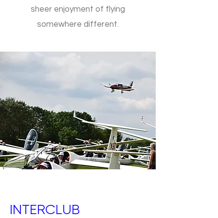
sheer enjoyment of flying
somewhere different.
INTERCLUB