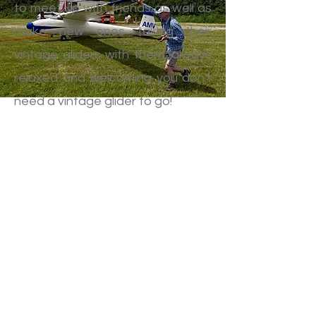
to meet up with friends as well as
make new ones taking their
vintage gliders with them, always
relaxed and welcoming you don't
need a vintage glider to go!