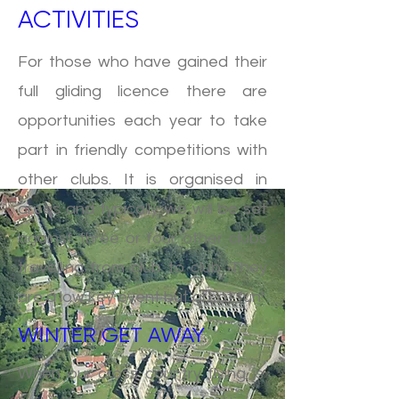
ACTIVITIES
For those who have gained their
full gliding licence there are
opportunities each year to take
part in friendly competitions with
other clubs. It is organised in
areas and typically we will be set
against three or four other clubs
travelling from club to club. They
are a low key event but great fun!
WINTER GET AWAY
When our cross country flying is