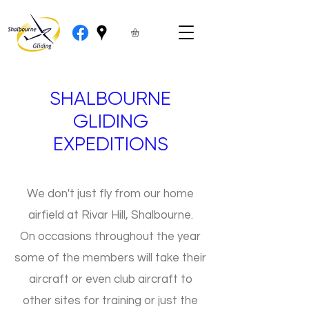
SHALBOURNE
GLIDING
EXPEDITIONS
We don't just fly from our home
airfield at Rivar Hill, Shalbourne.
On occasions throughout the year
some of the members will take their
aircraft or even club aircraft to
other sites for training or just the