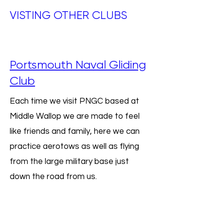
VISTING OTHER CLUBS
Portsmouth Naval Gliding
Club
Each time we visit PNGC based at
Middle Wallop we are made to feel
like friends and family, here we can
practice aerotows as well as flying
from the large military base just
down the road from us.