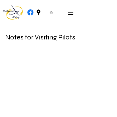
Notes for Visiting Pilots