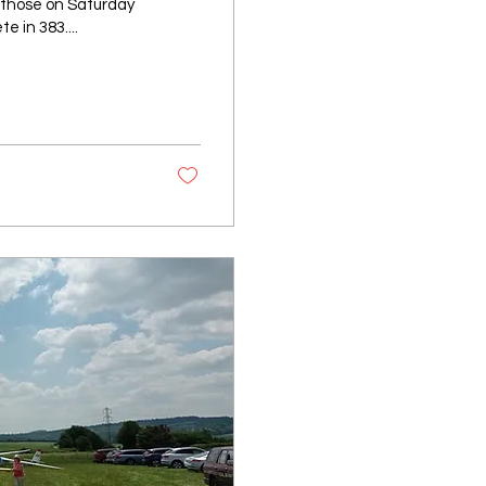
 those on Saturday
e in 383....