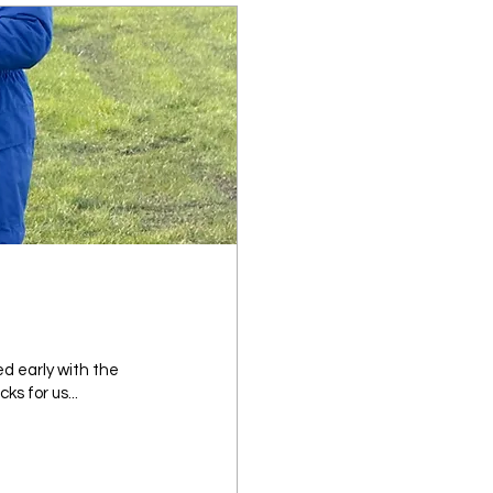
ed early with the
ks for us...