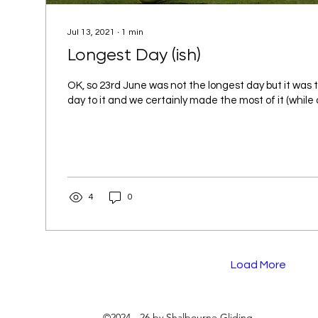
Jul 13, 2021
∙
1
min
Longest Day (ish)
OK, so 23rd June was not the longest day but it was t
day to it and we certainly made the most of it (while 
4
0
Load More
©2024 - 26 by Shalbourne Gliding