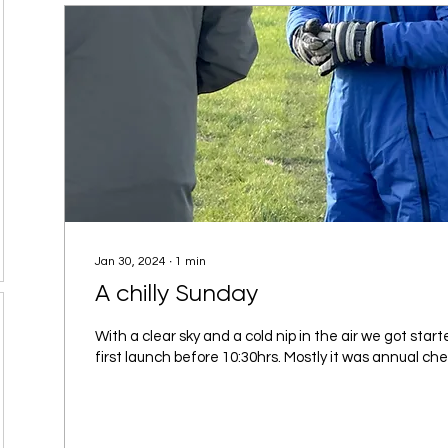
Jan 30, 2024
∙
1
min
A chilly Sunday
With a clear sky and a cold nip in the air we got start
first launch before 10:30hrs. Mostly it was annual chec