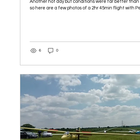
Another hot day but conditions were far better than
so here are a few photos of a 2hr 45min flight with Pet
6
0