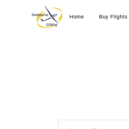
Home
Buy Flights
More actions