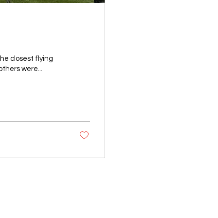
he closest flying
others were...