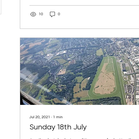
10
0
Jul 20, 2021
∙
1
min
Sunday 18th July