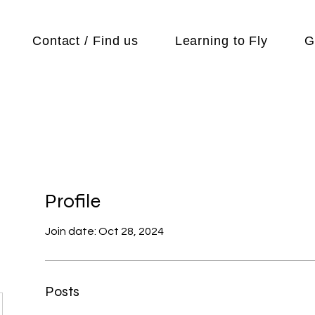
Contact / Find us
Learning to Fly
G
Profile
Join date: Oct 28, 2024
Posts