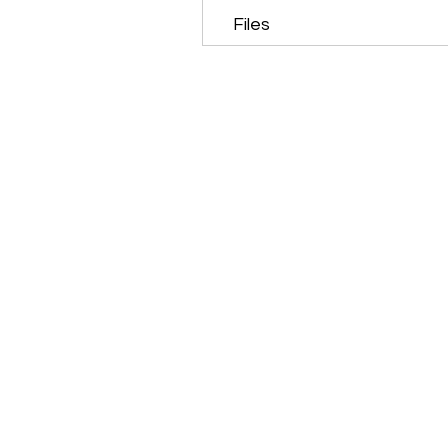
Files