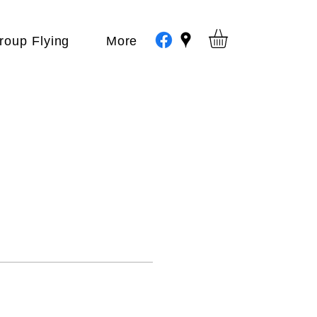
roup Flying
More