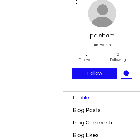
pdinham
Admin
0
0
Followers
Following
Follow
Profile
Blog Posts
Blog Comments
Blog Likes