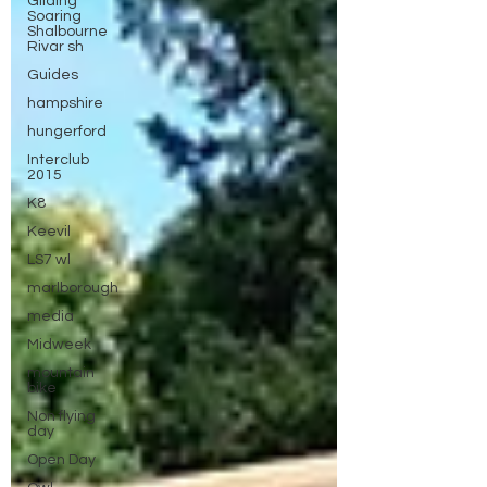
Gliding
Soaring
Shalbourne
Rivar sh
Guides
hampshire
hungerford
Interclub
2015
K8
Keevil
LS7 wl
marlborough
media
Midweek
mountain
bike
Non flying
day
Open Day