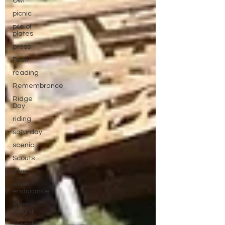
Owl
picnic
pile of
plates
press
Puch
reading
Remembrance
Ridge
Day
riding
saturday
scenic
Scouts
silver
silver
endurance
silver
height
Slingsby