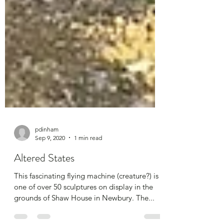
pdinham
Sep 9, 2020
1 min read
Altered States
This fascinating flying machine (creature?) is
one of over 50 sculptures on display in the
grounds of Shaw House in Newbury. The...