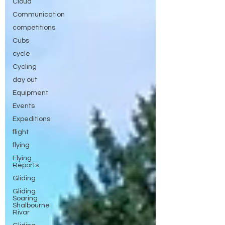
Cloud
Communication
competitions
Cubs
cycle
Cycling
day out
Equipment
Events
Expeditions
flight
flying
Flying
Reports
Gliding
Gliding
Soaring
Shalbourne
Rivar