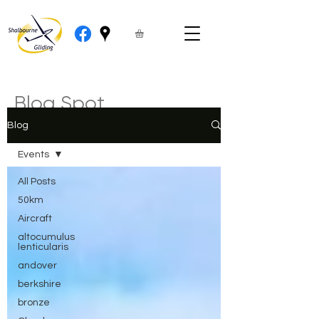
Blog Spot
Blog
Events
All Posts
50km
Aircraft
altocumulus
lenticularis
andover
berkshire
bronze