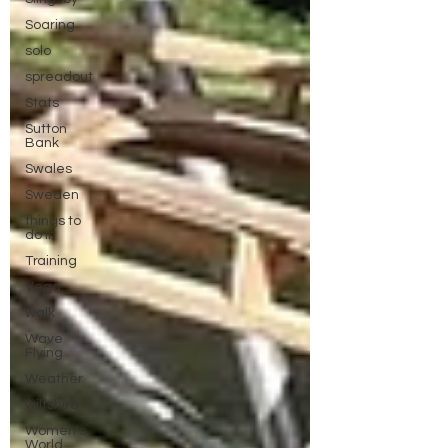
Soaring
solo
spreadout
Stats
Sutton
Bank
Swales
Sweden
things to
do in
Training
Vega
walk
Wave
Flying
Weather
wiltshire
Women's
World