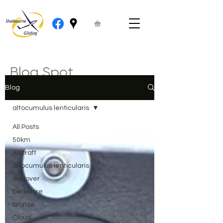
Blog Spot
Blog
altocumulus lenticularis
All Posts
50km
Aircraft
altocumulus lenticularis
andover
berkshire
bronze
Cloud