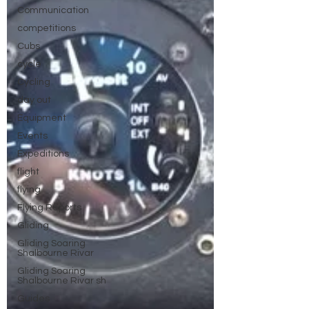
Communication
competitions
Cubs
cycle
Cycling
day out
Equipment
Events
Expeditions
flight
flying
Flying Reports
Gliding
Gliding Soaring
Shalbourne Rivar
Gliding Soaring
Shalbourne Rivar sh
Guides