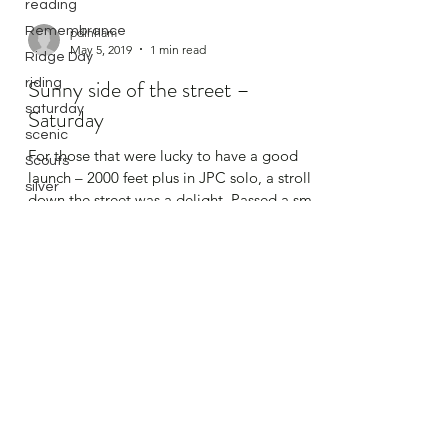
reading
Remembrance
Ridge Day
pdinham
May 5, 2019
1 min read
riding
saturday
Sunny side of the street –
scenic
Saturday
Scouts
For those that were lucky to have a good
silver
launch – 2000 feet plus in JPC solo, a stroll
silver endurance
down the street was a delight. Passed a small
silver height
hail...
Slingsby
Soaring
solo
spreadout
Stats
Sutton Bank
Swales
Sweden