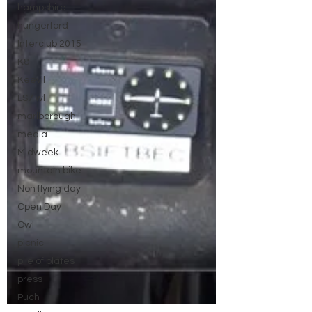
hampshire
hungerford
Interclub 2015
K8
Keevil
LS7 wl
marlborough
media
Midweek
mountain bike
Non flying day
Open Day
Owl
picnic
pile of plates
press
Puch