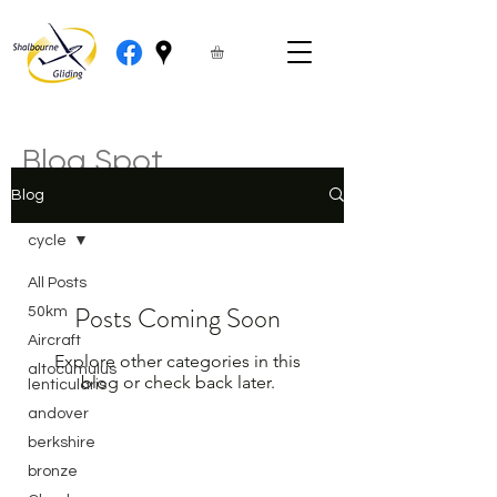
Blog Spot
Blog
cycle
All Posts
Posts Coming Soon
50km
Aircraft
Explore other categories in this
altocumulus
blog or check back later.
lenticularis
andover
berkshire
bronze