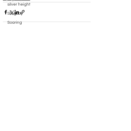
silver height
Slingsby
Soaring
solo
spreadout
See All
Recent Posts
Stats
Sutton Bank
Swales
Sweden
things to do in
Training
Vega
walk
Wave Flying