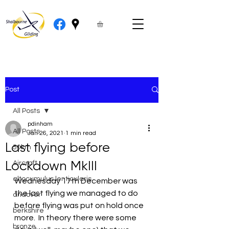
Post
All Posts
pdinham
All Posts
Jan 26, 2021
1 min read
Last flying before
50km
Lockdown MkIII
Aircraft
altocumulus lenticularis
Wednesday 17th December was 
the last flying we managed to do 
andover
before flying was put on hold once 
berkshire
more.  In theory there were some 
bronze