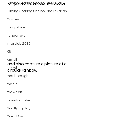
Gliding Soaring Shalbourne Rivar
to get a view above the cloud
Gliding Soaring Shalbourne Rivar sh
Guides
hampshire
hungerford
Interclub 2015
K8
Keevil
and also capture a picture of a 
LS7 wl
circular rainbow
marlborough
media
Midweek
mountain bike
Non flying day
Open Day