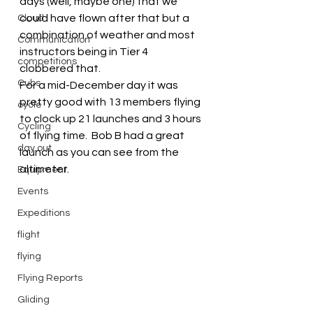
days (well, maybe one) that we 
could have flown after that but a 
Cloud
combination of weather and most 
Communication
instructors being in Tier 4 
competitions
clobbered that.
Cubs
For a mid-December day it was 
pretty good with 13 members flying 
cycle
to clock up 21 launches and 3 hours 
Cycling
of flying time.  Bob B had a great 
day out
launch as you can see from the 
altimeter.
Equipment
Events
Expeditions
flight
flying
Flying Reports
Gliding