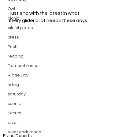
Owl
I just end with the latest in what 
picnic
every glider pilot needs these days.
pile of plates
press
Puch
reading
Remembrance
Ridge Day
riding
saturday
scenic
Scouts
silver
silver endurance
Flying Reports