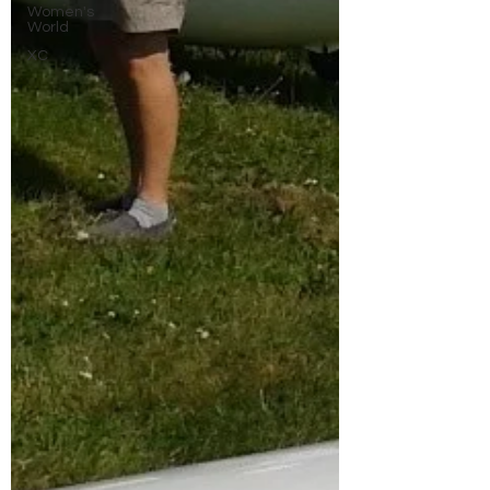
Women's
World
XC