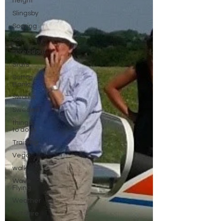
height
Slingsby
Soaring
solo
spreadout
Stats
Sutton
Bank
Swales
Sweden
things
to do in
Training
Vega
walk
Wave
Flying
Weather
wiltshire