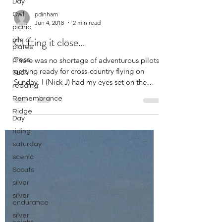
Day
Owl
picnic
pdinham
pile of
Jun 4, 2018
2 min read
plates
Cutting it close…
press
Puch
There was no shortage of adventurous pilots
reading
getting ready for cross-country flying on
Remembrance
Sunday. I (Nick J) had my eyes set on the
Ridge
silver...
Day
riding
saturday
scenic
Scouts
silver
silver
endurance
silver