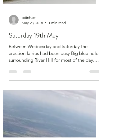
pdinham
May 23, 2018
1 min read
Saturday 19th May
Between Wednesday and Saturday the
erection fairies had been busy Big blue hole
surrounding Rivar Hill for most of the day.
Naff all...