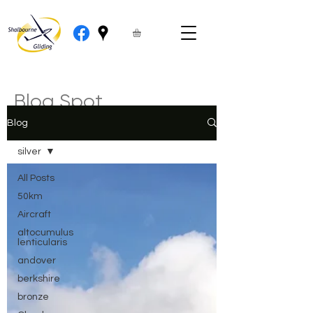
Blog Spot
Blog
silver
All Posts
50km
Aircraft
altocumulus
lenticularis
andover
berkshire
bronze