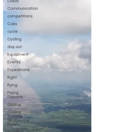
Cloud
Communication
competitions
Cubs
cycle
Cycling
day out
Equipment
Events
Expeditions
flight
flying
Flying
Reports
Gliding
Gliding
Soaring
Shalbourne
Rivar