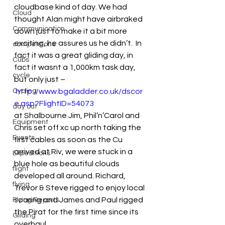
cloudbase kind of day. We had 
Cloud
thought Alan might have airbraked 
Communication
down just to make it a bit more 
exciting, he assures us he didn’t.  In 
competitions
fact it was a great gliding day, in 
Cubs
fact it wasnt a 1,000km task day, 
cycle
but only just –
Cycling
http://www.bgaladder.co.uk/dscor
e.asp?FlightID=54073
day out
at Shalbourne Jim, Phil’n’Carol and 
Equipment
Chris set off xc up north taking the 
Events
first cables as soon as the Cu 
arrived at Riv, we were stuck in a 
Expeditions
blue hole as beautiful clouds 
flight
developed all around. Richard, 
flying
Trevor & Steve rigged to enjoy local 
soaring and James and Paul rigged 
Flying Reports
the Pirat for the first time since its 
Gliding
overhaul.