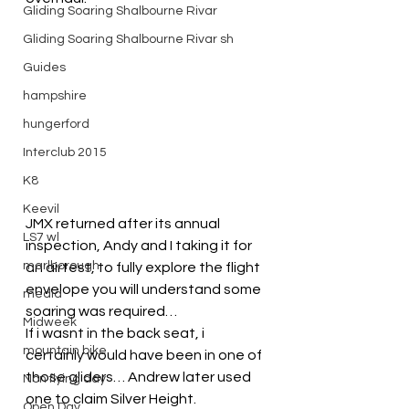
Gliding Soaring Shalbourne Rivar
Gliding Soaring Shalbourne Rivar sh
Guides
hampshire
hungerford
Interclub 2015
K8
Keevil
JMX returned after its annual 
LS7 wl
inspection, Andy and I taking it for 
marlborough
an airtest, to fully explore the flight 
envelope you will understand some 
media
soaring was required…
Midweek
If i wasnt in the back seat, i 
mountain bike
certainly would have been in one of 
those gliders… Andrew later used 
Non flying day
one to claim Silver Height.
Open Day