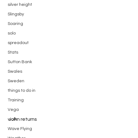
silver height
Slingsby
Soaring
solo
spreadout
Stats
Sutton Bank
Swales
Sweden
things to do in
Training
Vega
John returns
walk
Wave Flying