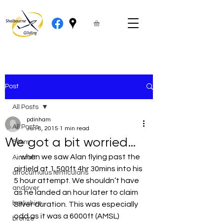
Post
All Posts
pdinham
All Posts
Jun 8, 2015
1 min read
We got a bit worried…
50km
…when we saw Alan flying past the 
Aircraft
airfield at 1,500ft 4hr 30mins into his 
altocumulus lenticularis
5 hour attempt. We shouldn’t have 
andover
as he landed an hour later to claim 
berkshire
Silver duration. This was especially 
odd as it was a 6000ft (AMSL) 
bronze