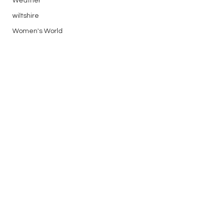
Weather
wiltshire
Women's World
XC
Flying Reports
silver
See All
Recent Posts