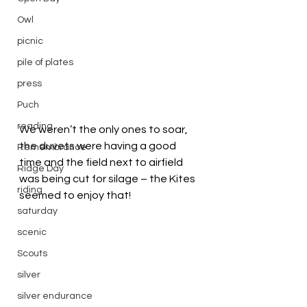
Owl
picnic
pile of plates
press
Puch
reading
We weren’t the only ones to soar, 
the duvets were having a good 
Remembrance
time and the field next to airfield 
Ridge Day
was being cut for silage – the Kites 
riding
seemed to enjoy that!
saturday
scenic
Scouts
silver
silver endurance