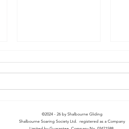
Longest Day (ish)
Histo
Sky
©2024 - 26 by Shalbourne Gliding
Shalbourne Soaring Society Ltd. registered as a Company
Limited by Guarantee. Company No. 03471588.