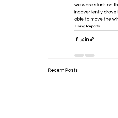
we were stuck on the
inadvertently drove 
Gliding Soaring Shalbourne Rivar s
able to move the win
Flying Reports
LS7 wl
marlborough
Recent Posts