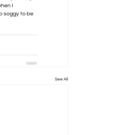
hen I 
to soggy to be 
K8
Keevil
See All