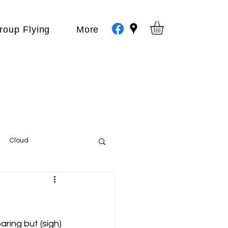
roup Flying
More
Cloud
Events
var
ring but (sigh) 