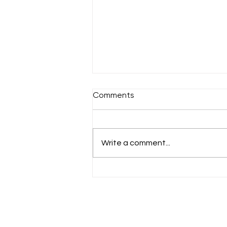
Comments
Sunday 18th July
Write a comment...