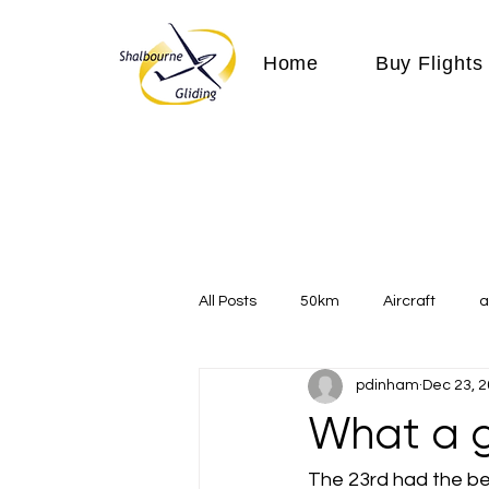
Home
Buy Flights
All Posts
50km
Aircraft
a
pdinham
Dec 23, 
Communication
competition
What a g
Expeditions
flight
flying
The 23rd had the bes