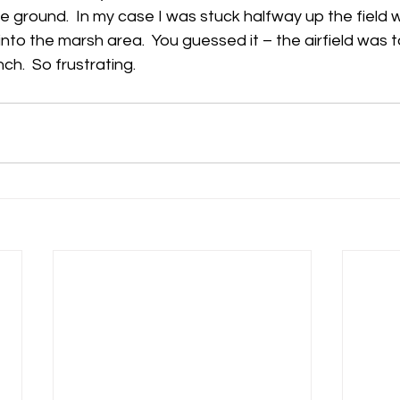
 ground.  In my case I was stuck halfway up the field w
into the marsh area.  You guessed it – the airfield was 
h
Guides
hampshire
hungerford
Interclub 2015
ch.  So frustrating.