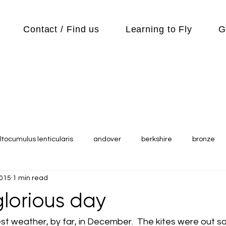
Contact / Find us
Learning to Fly
G
ltocumulus lenticularis
andover
berkshire
bronze
2015
1 min read
s
Cubs
cycle
Cycling
day out
Equipment
lorious day
Flying Reports
Gliding
Gliding Soaring Shalbourne Ri
t weather, by far, in December.  The kites were out soa