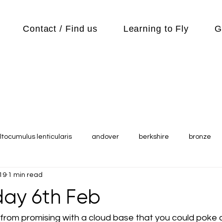
Contact / Find us
Learning to Fly
G
ltocumulus lenticularis
andover
berkshire
bronze
19
1 min read
s
Cubs
cycle
Cycling
day out
Equipment
ay 6th Feb
Flying Reports
Gliding
Gliding Soaring Shalbourne Ri
from promising with a cloud base that you could poke a s