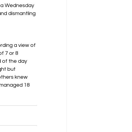
ng a Wednesday 
and dismantling 
K8
Keevil
rding a view of 
f 7 or 8 
d of the day 
ht but 
others knew 
l managed 18 