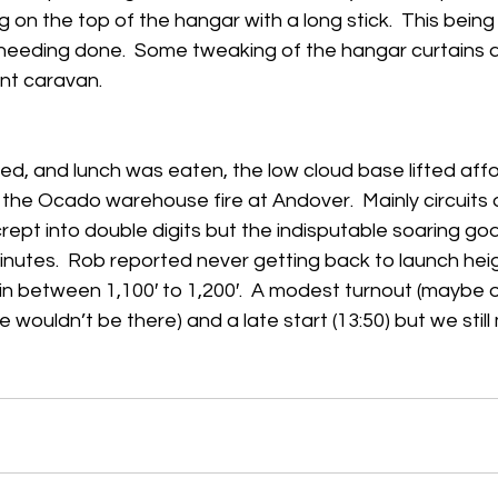
 on the top of the hangar with a long stick.  This bei
s needing done.  Some tweaking of the hangar curtains 
h
Guides
hampshire
hungerford
Interclub 2015
int caravan. 
d, and lunch was eaten, the low cloud base lifted affo
he Ocado warehouse fire at Andover.  Mainly circuits o
crept into double digits but the indisputable soaring go
nutes.  Rob reported never getting back to launch heig
n between 1,100′ to 1,200′.  A modest turnout (maybe 
 wouldn’t be there) and a late start (13:50) but we stil