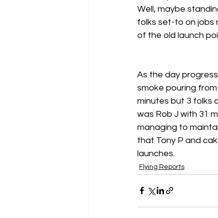
Well, maybe standing
folks set-to on job
Gliding Soaring Shalbourne Rivar s
of the old launch po
LS7 wl
marlborough
As the day progresse
smoke pouring from t
minutes but 3 folks 
was Rob J with 31 mi
managing to maintai
that Tony P and cake
launches. 
Flying Reports