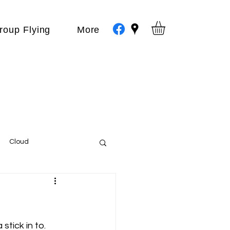
roup Flying
More
Cloud
Events
var
tick in to.  