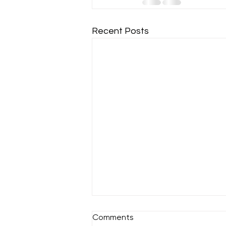
Recent Posts
Comments