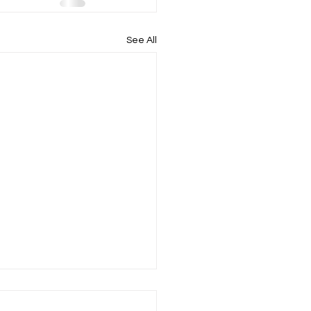
See All