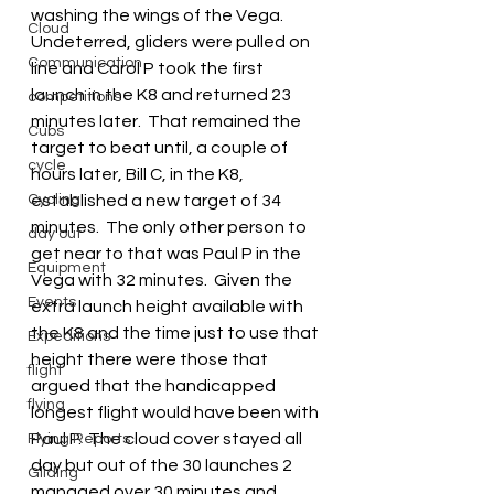
washing the wings of the Vega.  
Cloud
Undeterred, gliders were pulled on 
Communication
line and Carol P took the first 
launch in the K8 and returned 23 
competitions
minutes later.  That remained the 
Cubs
target to beat until, a couple of 
cycle
hours later, Bill C, in the K8, 
Cycling
established a new target of 34 
minutes.  The only other person to 
day out
get near to that was Paul P in the 
Equipment
Vega with 32 minutes.  Given the 
Events
extra launch height available with 
the K8 and the time just to use that 
Expeditions
height there were those that 
flight
argued that the handicapped 
flying
longest flight would have been with 
Paul P.  The cloud cover stayed all 
Flying Reports
day but out of the 30 launches 2 
Gliding
managed over 30 minutes and 