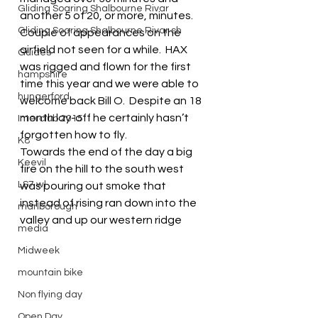
Gliding Soaring Shalbourne Rivar
another 5 of 20, or more, minutes.
Gliding Soaring Shalbourne Rivar sh
Couple of appearances on the 
airfield not seen for a while.  HAX 
Guides
was rigged and flown for the first 
hampshire
time this year and we were able to 
hungerford
welcome back Bill O.  Despite an 18 
month lay-off he certainly hasn’t 
Interclub 2015
forgotten how to fly.
K8
Towards the end of the day a big 
Keevil
fire on the hill to the south west 
LS7 wl
was pouring out smoke that 
instead of rising ran down into the 
marlborough
valley and up our western ridge
media
Midweek
mountain bike
Non flying day
Open Day