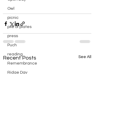
Owl
picnic
pile of plates
press
Puch
reading
See All
Recent Posts
Remembrance
Ridge Day
riding
saturday
scenic
Scouts
silver
silver endurance