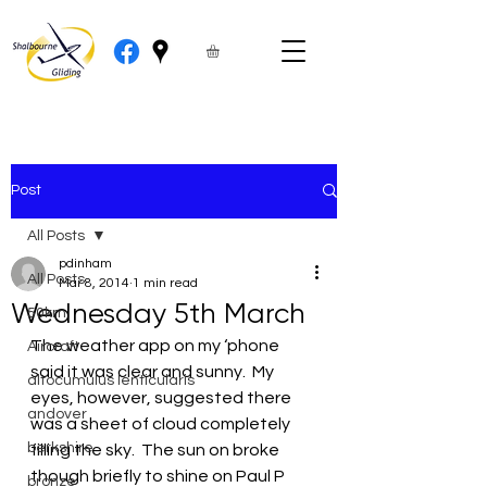
Post
All Posts
pdinham
All Posts
Mar 8, 2014
1 min read
Wednesday 5th March
50km
The weather app on my ‘phone 
Aircraft
said it was clear and sunny.  My 
altocumulus lenticularis
eyes, however, suggested there 
andover
was a sheet of cloud completely 
berkshire
filling the sky.  The sun on broke 
though briefly to shine on Paul P 
bronze