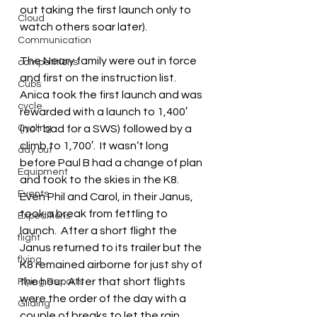
out taking the first launch only to 
Cloud
watch others soar later).
Communication
The Neary family were out in force 
competitions
and first on the instruction list.  
Cubs
Anica took the first launch and was 
cycle
rewarded with a launch to 1,400′ 
Cycling
(not bad for a SWS) followed by a 
climb to 1,700′.  It wasn’t long 
day out
before Paul B had a change of plan 
Equipment
and took to the skies in the K8.  
Events
Even Phil and Carol, in their Janus, 
took a break from fettling to 
Expeditions
launch.  After a short flight the 
flight
Janus returned to its trailer but the 
flying
K8 remained airborne for just shy of 
the hour. After that short flights 
Flying Reports
were the order of the day with a 
Gliding
couple of breaks to let the rain 