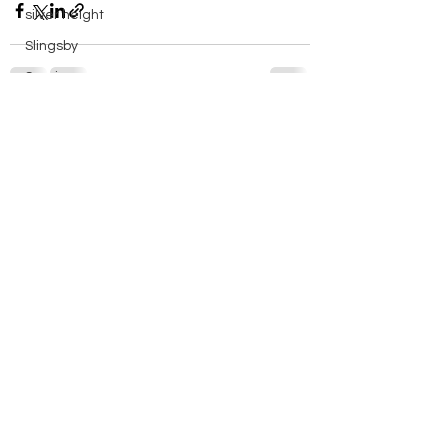
silver height
Slingsby
Soaring
solo
See All
Recent Posts
spreadout
Stats
Sutton Bank
Swales
Sweden
things to do in
Training
Vega
walk
Wave Flying