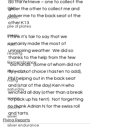
do the retrieve – one to collect the 
Owl
glider the other to collect me and 
deliver me to the back seat of the 
picnic
other K13.
pile of plates
press
I think it’s fair to say that we 
certainly made the most of 
Puch
uninspiring weather.  We did so 
reading
thanks to the help from the few 
Remembrance
“old hands” (some of whom did not 
fly – out of choice I hasten to add), 
Ridge Day
Phil helping out in the back seat 
riding
and (star of the day) Ken H who 
saturday
winched all day (other than a break 
scenic
to pack up his tent).  Not forgetting 
to thank Adrian N for the swiss roll 
Scouts
and tarts.
silver
Flying Reports
silver endurance