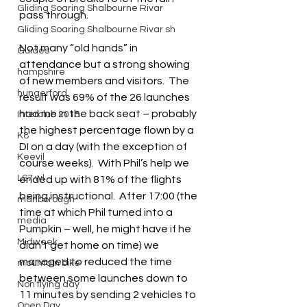
Gliding Soaring Shalbourne Rivar
pass through.
Gliding Soaring Shalbourne Rivar sh
Not many “old hands” in 
Guides
attendance but a strong showing 
hampshire
of new members and visitors.  The 
hungerford
result was 69% of the 26 launches 
had me in the back seat – probably 
Interclub 2015
the highest percentage flown by a 
K8
DI on a day (with the exception of 
Keevil
course weeks).  With Phil’s help we 
LS7 wl
ended up with 81% of the flights 
being instructional.  After 17:00 (the 
marlborough
time at which Phil turned into a 
media
Pumpkin – well, he might have if he 
Midweek
didn’t get home on time) we 
managed to reduced the time 
mountain bike
between some launches down to 
Non flying day
11 minutes by sending 2 vehicles to 
Open Day