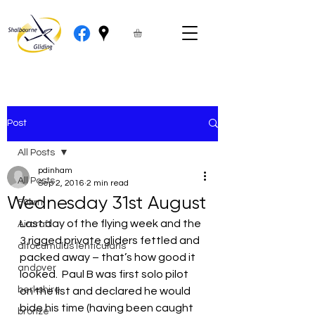
Post
All Posts
pdinham
All Posts
Sep 2, 2016
2 min read
Wednesday 31st August
50km
Last day of the flying week and the 
Aircraft
3 rigged private gliders fettled and 
altocumulus lenticularis
packed away – that’s how good it 
andover
looked.  Paul B was first solo pilot 
berkshire
on the list and declared he would 
bide his time (having been caught 
bronze