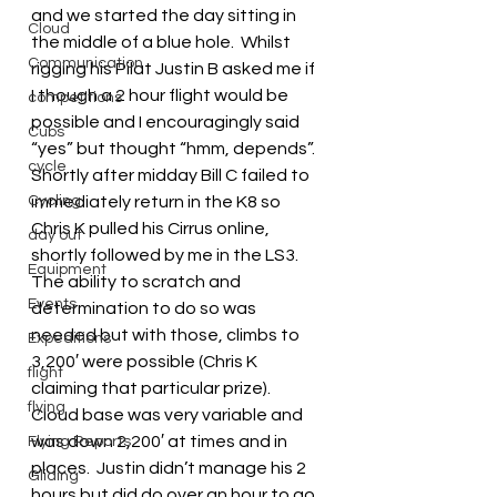
and we started the day sitting in 
Cloud
the middle of a blue hole.  Whilst 
Communication
rigging his Pilat Justin B asked me if 
I though a 2 hour flight would be 
competitions
possible and I encouragingly said 
Cubs
“yes” but thought “hmm, depends”.
cycle
Shortly after midday Bill C failed to 
Cycling
immediately return in the K8 so 
Chris K pulled his Cirrus online, 
day out
shortly followed by me in the LS3.  
Equipment
The ability to scratch and 
Events
determination to do so was 
needed but with those, climbs to 
Expeditions
3,200′ were possible (Chris K 
flight
claiming that particular prize).  
flying
Cloud base was very variable and 
was down 2,200′ at times and in 
Flying Reports
places.  Justin didn’t manage his 2 
Gliding
hours but did do over an hour to go 