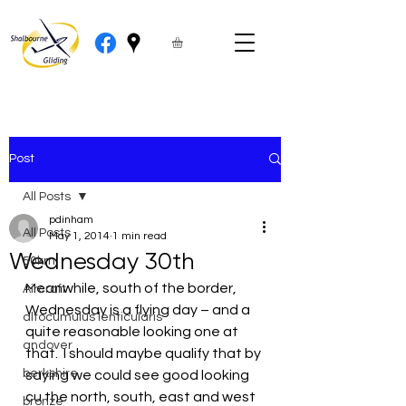
Post
All Posts
pdinham
All Posts
May 1, 2014
1 min read
Wednesday 30th
50km
Meanwhile, south of the border, 
Aircraft
Wednesday is a flying day – and a 
altocumulus lenticularis
quite reasonable looking one at 
andover
that.  I should maybe qualify that by 
berkshire
saying we could see good looking 
cu the north, south, east and west 
bronze