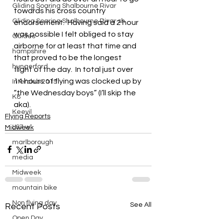
Gliding Soaring Shalbourne Rivar
towards his cross country 
Gliding Soaring Shalbourne Rivar sh
endorsement.  Having said a 2 hour 
was possible I felt obliged to stay 
Guides
airborne for at least that time and 
hampshire
that proved to be the longest 
hungerford
flight of the day.  In total just over 
14 hours of flying was clocked up by 
Interclub 2015
“the Wednesday boys” (I’ll skip the 
K8
aka).
Keevil
Flying Reports
LS7 wl
Midweek
marlborough
media
Midweek
mountain bike
Non flying day
See All
Recent Posts
Open Day