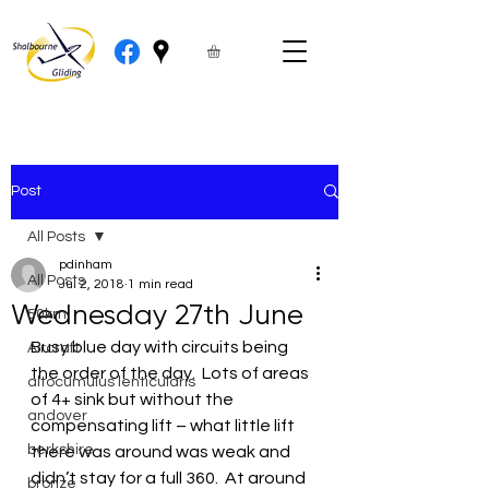
Post
All Posts
pdinham
All Posts
Jul 2, 2018
1 min read
Wednesday 27th June
50km
Busy blue day with circuits being 
Aircraft
the order of the day.  Lots of areas 
altocumulus lenticularis
of 4+ sink but without the 
andover
compensating lift – what little lift 
berkshire
there was around was weak and 
didn’t stay for a full 360.  At around 
bronze