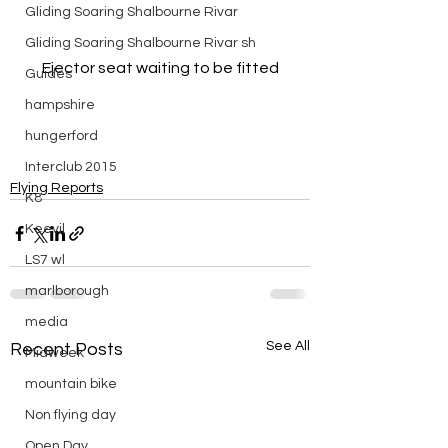
Gliding Soaring Shalbourne Rivar
Gliding Soaring Shalbourne Rivar sh
Ejector seat waiting to be fitted
Guides
hampshire
hungerford
Interclub 2015
Flying Reports
K8
Keevil
LS7 wl
marlborough
media
See All
Recent Posts
Midweek
mountain bike
Non flying day
Open Day