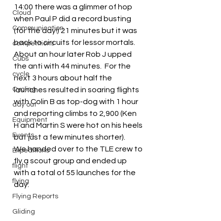
14:00 there was a glimmer of hop 
Cloud
when Paul P did a record busting 
Communication
(for the day!) 21 minutes but it was 
back to circuits for lessor mortals.  
competitions
About an hour later Rob J upped 
Cubs
the anti with 44 minutes.  For the 
cycle
next 3 hours about half the 
Cycling
launches resulted in soaring flights 
with Colin B as top-dog with 1 hour 
day out
and reporting climbs to 2,900 (Ken 
Equipment
H and Martin S were hot on his heels 
Events
but just a few minutes shorter).
We handed over to the TLE crew to 
Expeditions
fly a scout group and ended up 
flight
with a total of 55 launches for the 
flying
day.
Flying Reports
Gliding