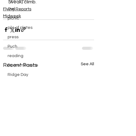
(weak) climb.
Owl
Flying Reports
Midweek
picnic
pile of plates
press
Puch
reading
See All
Recent Posts
Remembrance
Ridge Day
riding
saturday
scenic
Scouts
silver
silver endurance