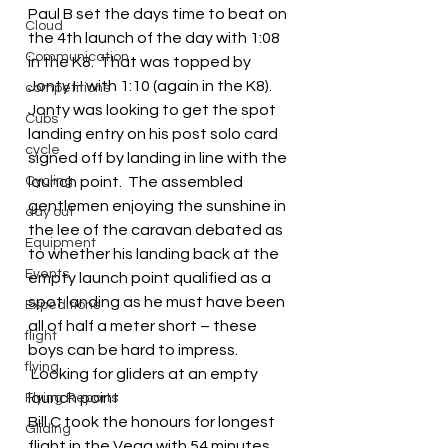
Paul B set the days time to beat on 
Cloud
the 4th launch of the day with 1:08 
Communication
in the K8.  That was topped by 
Jonty H with 1:10 (again in the K8).  
competitions
Jonty was looking to get the spot 
Cubs
landing entry on his post solo card 
cycle
signed off by landing in line with the 
Cycling
launch point.  The assembled 
gentlemen enjoying the sunshine in 
day out
the lee of the caravan debated as 
Equipment
to whether his landing back at the 
Events
empty launch point qualified as a 
spot landing as he must have been 
Expeditions
all of half a meter short – these 
flight
boys can be hard to impress.
flying
 Looking for gliders at an empty 
launch point
Flying Reports
Bill C took the honours for longest 
Gliding
flight in the Vega with 54 minutes.  