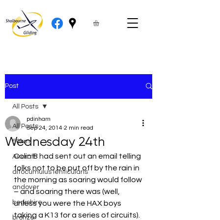
Post
All Posts
pdinham
All Posts
Sep 24, 2014
2 min read
Wednesday 24th
50km
Colin B had sent out an email telling 
Aircraft
folks not to be put off by the rain in 
altocumulus lenticularis
the morning as soaring would follow 
andover
– and soaring there was (well, 
berkshire
unless you were the HAX boys 
taking a K13 for a series of circuits).  
bronze