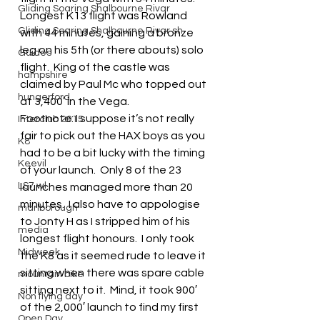
Gliding Soaring Shalbourne Rivar
Longest K13 flight was Rowland 
Gliding Soaring Shalbourne Rivar sh
with 44 minutes, gaining a bronze 
leg on his 5th (or there abouts) solo 
Guides
flight.  King of the castle was 
hampshire
claimed by Paul Mc who topped out 
hungerford
at 3,400′ in the Vega.
Footnote: I suppose it’s not really 
Interclub 2015
fair to pick out the HAX boys as you 
K8
had to be a bit lucky with the timing 
Keevil
of your launch.  Only 8 of the 23 
LS7 wl
launches managed more than 20 
minutes.  I also have to appologise 
marlborough
to Jonty H as I stripped him of his 
media
longest flight honours.  I only took 
Midweek
the K8 as it seemed rude to leave it 
sitting when there was spare cable 
mountain bike
sitting next to it.  Mind, it took 900′ 
Non flying day
of the 2,000′ launch to find my first 
Open Day