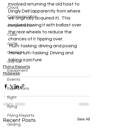
involved returning the old hoist to 
Cloud
Dingly Dell (apparently from where 
Communication
we originally acquired it).  This 
involved towing it with ballast over 
competitions
the rear wheels to reduce the 
Cubs
chances of it tipping over.
cycle
 Multi-tasking: driving and posing
Cycling
 More Multi-tasking: Driving and 
taking a picture
day out
Flying Reports
Equipment
Midweek
Events
Expeditions
flight
flying
Flying Reports
See All
Recent Posts
Gliding