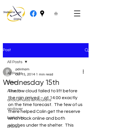
Post
All Posts
pdinham
All Posts
Oct 15, 2014
1 min read
Wednesday 15th
50km
The low cloud failed to lift before 
Aircraft
the rain arrived – at 14:00 exactly 
altocumulus lenticularis
on the time forecast.  The few of us 
andover
there helped Colin get the reserve 
berkshire
winch back online and both 
winches under the shelter.  This 
bronze