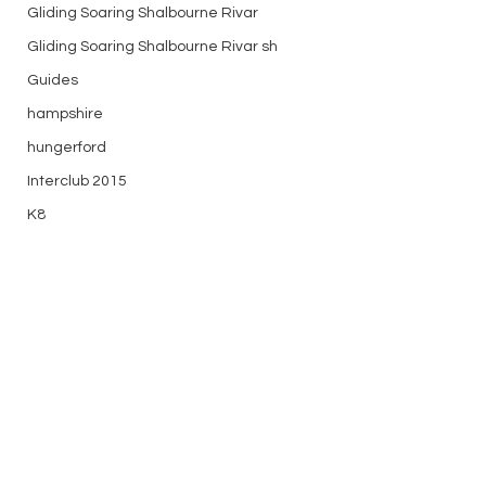
Gliding Soaring Shalbourne Rivar
Gliding Soaring Shalbourne Rivar sh
Guides
hampshire
hungerford
Interclub 2015
K8
Keevil
LS7 wl
marlborough
media
Midweek
Comments
mountain bike
Longest Day (ish)
Non flying day
Historic Glider Ta
Write a comment...
Open Day