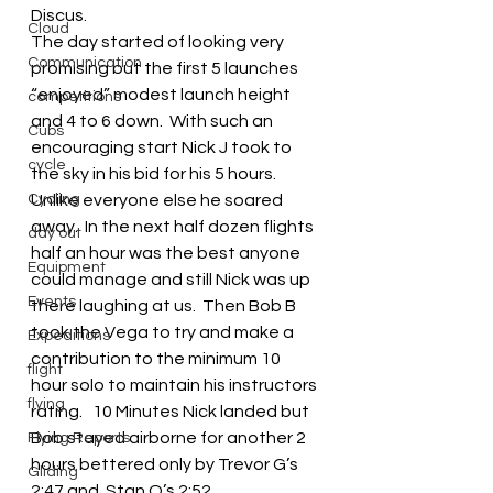
Discus.
Cloud
The day started of looking very 
Communication
promising but the first 5 launches 
“enjoyed” modest launch height 
competitions
and 4 to 6 down.  With such an 
Cubs
encouraging start Nick J took to 
cycle
the sky in his bid for his 5 hours.  
Cycling
Unlike everyone else he soared 
away.  In the next half dozen flights 
day out
half an hour was the best anyone 
Equipment
could manage and still Nick was up 
Events
there laughing at us.  Then Bob B 
took the Vega to try and make a 
Expeditions
contribution to the minimum 10 
flight
hour solo to maintain his instructors 
flying
rating.   10 Minutes Nick landed but 
Bob stayed airborne for another 2 
Flying Reports
hours bettered only by Trevor G’s 
Gliding
2:47 and  Stan O’s 2:52.