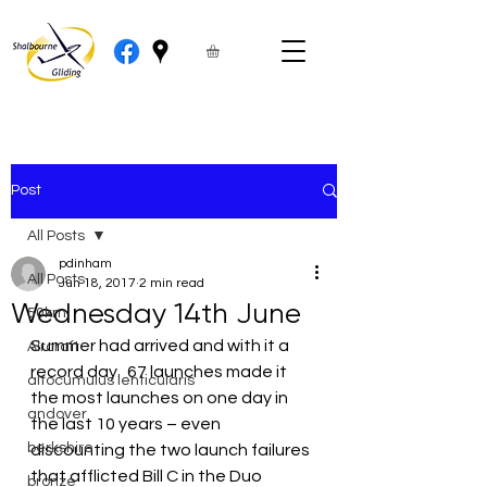
Post
All Posts
pdinham
All Posts
Jun 18, 2017
2 min read
Wednesday 14th June
50km
Summer had arrived and with it a 
Aircraft
record day.  67 launches made it 
altocumulus lenticularis
the most launches on one day in 
andover
the last 10 years – even 
berkshire
discounting the two launch failures 
that afflicted Bill C in the Duo 
bronze