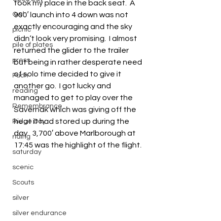
took my place in the back seat.  A 
Owl
900′ launch into 4 down was not 
exactly encouraging and the sky 
picnic
didn’t look very promising.  I almost 
pile of plates
returned the glider to the trailer 
press
but being in rather desperate need 
of solo time decided to give it 
Puch
another go.  I got lucky and 
reading
managed to get to play over the 
Remembrance
Savernak which was giving off the 
heat it had stored up during the 
Ridge Day
day.  3,700′ above Marlborough at 
riding
17:45 was the highlight of the flight.
saturday
scenic
Scouts
silver
silver endurance