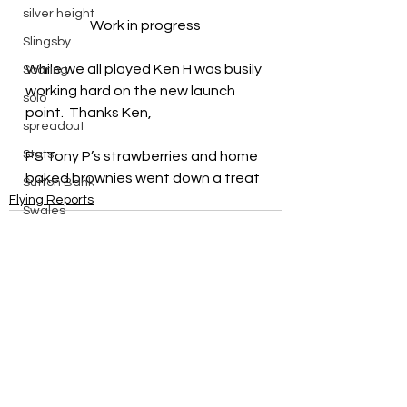
silver height
Work in progress
Slingsby
While we all played Ken H was busily 
Soaring
working hard on the new launch 
solo
point.  Thanks Ken,
spreadout
Stats
PS Tony P’s strawberries and home 
baked brownies went down a treat
Sutton Bank
Flying Reports
Swales
Sweden
things to do in
Training
Vega
See All
Recent Posts
walk
Wave Flying