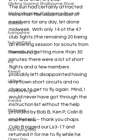
Gliding Soaring Shalbourne Rivar
The sun had certainly attracted 
Gliding Soaring Shalbourne Rivar sh
more than the usual number of 
members for any day, let alone 
Guides
midweek.  With only 14 of the 47 
hampshire
club fights (the remaining 20 being 
hungerford
an evening session for scouts from 
Ramsbury) getting more than 30 
Interclub 2015
minutes there were a lot of short 
K8
flights and a few members 
Keevil
probably left disappointed having 
LS7 wl
only flown short circuits and no 
chance to get to fly again.  Mind, I 
marlborough
would never have got through the 
media
instruction list without the help 
Midweek
provided by Bob B, Ken P, Colin B 
and Peter E – thank you chaps.
mountain bike
Colin B rigged our Ls3-17 and 
Non flying day
returned it for me to fly while he 
Open Day