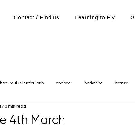
Contact / Find us
Learning to Fly
G
ltocumulus lenticularis
andover
berkshire
bronze
17
0 min read
s
Cubs
cycle
Cycling
day out
Equipment
e 4th March
Flying Reports
Gliding
Gliding Soaring Shalbourne Ri