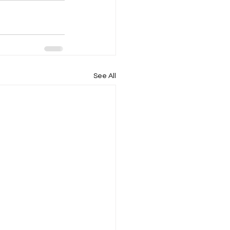
See All