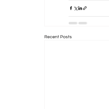
Recent Posts