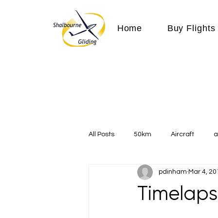
Home
Buy Flights
All Posts
50km
Aircraft
a
pdinham
Mar 4, 20
Communication
competition
Timelaps
Expeditions
flight
flying