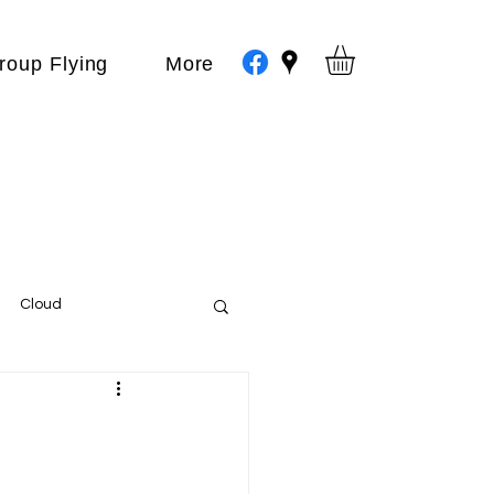
roup Flying
More
Cloud
Events
var