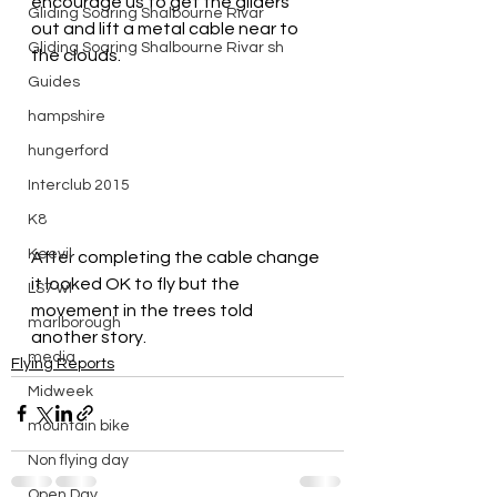
encourage us to get the gliders 
Gliding Soaring Shalbourne Rivar
out and lift a metal cable near to 
Gliding Soaring Shalbourne Rivar sh
the clouds.
Guides
hampshire
hungerford
Interclub 2015
K8
Keevil
After completing the cable change 
it looked OK to fly but the 
LS7 wl
movement in the trees told 
marlborough
another story.
media
Flying Reports
Midweek
mountain bike
Non flying day
Open Day