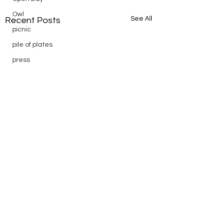
Owl
See All
Recent Posts
picnic
pile of plates
press
Puch
reading
Remembrance
Ridge Day
riding
saturday
scenic
Scouts
silver
silver endurance
Comments