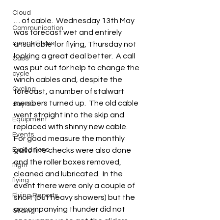
Cloud
… of cable.  Wednesday 13th May 
Communication
was forecast wet and entirely 
competitions
unsuitable for flying, Thursday not 
looking a great deal better.  A call 
Cubs
was put out for help to change the 
cycle
winch cables and, despite the 
Cycling
forecast, a number of stalwart 
members turned up.  The old cable 
day out
went straight into the skip and 
Equipment
replaced with shinny new cable.  
Events
For good measure the monthly 
Expeditions
guillotine checks were also done 
and the roller boxes removed, 
flight
cleaned and lubricated.  In the 
flying
event there were only a couple of 
Flying Reports
short (but heavy showers) but the 
accompanying thunder did not 
Gliding