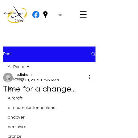
Post
All Posts
pdinham
All Posts
May 13, 2019
1 min read
Time for a change…
50km
Aircraft
altocumulus lenticularis
andover
berkshire
bronze