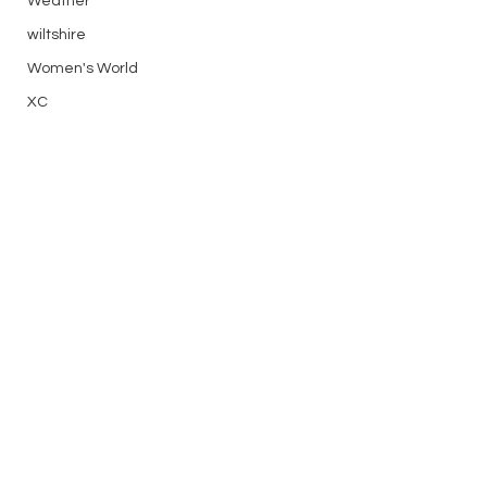
Weather
wiltshire
Women's World
XC
Thanks to Jim for being duty DI 
both days and Rod who drove most 
of the launches.
Flying Reports
See All
Recent Posts