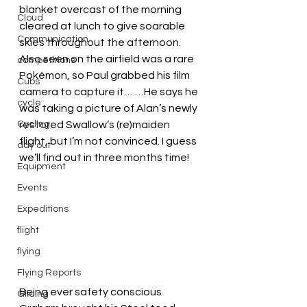
blanket overcast of the morning 
Cloud
cleared at lunch to give soarable 
Communication
skies throughout the afternoon.
Also seen on the airfield was a rare 
competitions
Pokémon, so Paul grabbed his film 
Cubs
camera to capture it… …He says he 
cycle
was taking a picture of Alan’s newly 
Cycling
restored Swallow’s (re)maiden 
flight, but I’m not convinced. I guess 
day out
we’ll find out in three months time!
Equipment
Events
Expeditions
flight
flying
Flying Reports
Being ever safety conscious 
Gliding