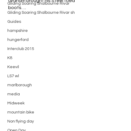
Graham brought his Steel toed 
Gliding Soaring Shalbourne Rivar
boots….
Gliding Soaring Shalbourne Rivar sh
Guides
hampshire
hungerford
Interclub 2015
K8
Keevil
LS7 wl
marlborough
media
Midweek
mountain bike
Non flying day
Open Day