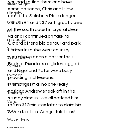
you had to find them and have 
silver height
some patience, Chris and I flew 
Slingsby
round the Salisbury Plain danger 
Soaring
zone in B1 and 737 with great views 
of the south coast in crystal clear 
solo
viz and I continued on task to 
spreadout
Oxford after a big detour and park. 
Stats
Further into the west country 
would have been a better task.
Sutton Bank
Back at Rivar lots of gliders rigged 
Swales
and Nigel and Peter were busy 
Sweden
providing trial lessons.
things to do in
In amongst it all no one really 
noticed Andrew sneak off in the 
Training
stubby nimbus. We all noticed him 
Vega
return 313minutes later to claim his 
walk
Silver duration. Congratulations!
Wave Flying