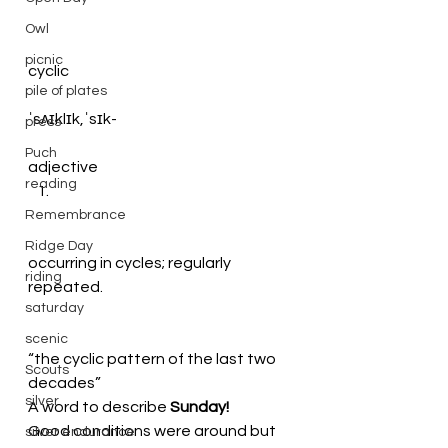
Owl
picnic
cyclic
pile of plates
ˈsʌɪklɪk,ˈsɪk-
press
Puch
adjective
reading
Remembrance
Ridge Day
occurring in cycles; regularly 
riding
repeated.
saturday
scenic
“the cyclic pattern of the last two 
Scouts
decades”
silver
A word to describe
 Sunday!
Good conditions were around but 
silver endurance