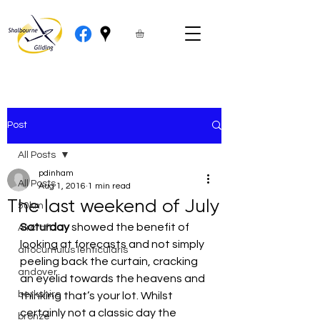
Post
All Posts
pdinham
All Posts
Aug 1, 2016
1 min read
The last weekend of July
50km
Saturday
 showed the benefit of 
Aircraft
looking at forecasts and not simply 
altocumulus lenticularis
peeling back the curtain, cracking 
andover
an eyelid towards the heavens and 
berkshire
thinking that’s your lot. Whilst 
certainly not a classic day the 
bronze