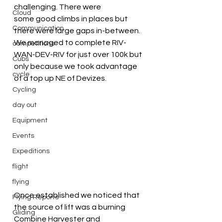
challenging. There were 
Cloud
some good climbs in places but 
Communication
there were large gaps in-between.
We managed to complete RIV-
competitions
WAN-DEV-RIV for just over 100k but 
Cubs
only because we took advantage 
cycle
of a top up NE of Devizes.
Cycling
day out
Equipment
Events
Expeditions
flight
flying
Once established we noticed that 
Flying Reports
the source of lift was a burning 
Gliding
Combine Harvester and 