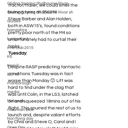
Gliding Soaring Shalbourne Rivar
tractor/trailer, we could smell the 
burning tyres at 3500ft!
Gliding Soaring Shalbourne Rivar sh
Steve Barber and Alan Holden, 
Guides
both in ASW15’s, found conditions 
hampshire
pretty poor north of the M4 so 
hungerford
unfortunately had to curtail their 
tasks.
Interclub 2015
Tuesday:
K8
Keevil
Despite RASP predicting fantastic 
conditions Tuesday was in fact 
LS7 wl
worse than Monday 🙁  Lift was 
marlborough
hard to find under the clag that 
media
was until Colin, in the LS3, latched 
Midweek
on and squeezed 18mins out of his 
flight. This spurred the rest of us to 
mountain bike
launch and, despite valiant efforts 
Non flying day
by Chris and Steve O, Carol and I 
Open Day