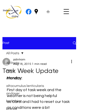
Post
All Posts
pdinham
All Posts
Aug 18, 2015
1 min read
Task Week Update
50km
Monday:
Aircraft
altocumulus lenticularis
First day of task week and the 
andover
weather is not being helpful 
berkshire
as Carol and I had to reset our task 
as conditions were a bit 
bronze