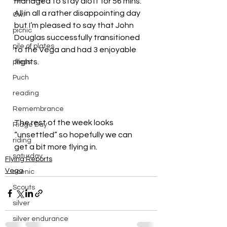
managed to stay aloft for 56 mins.
All in all a rather disappointing day 
Owl
but I’m pleased to say that John 
picnic
Douglas successfully transitioned 
pile of plates
to the Vega and had 3 enjoyable 
flights.
press
Puch
reading
Remembrance
The rest of the week looks 
Ridge Day
“unsettled” so hopefully we can 
riding
get a bit more flying in.
saturday
Flying Reports
Vega
scenic
Scouts
silver
silver endurance