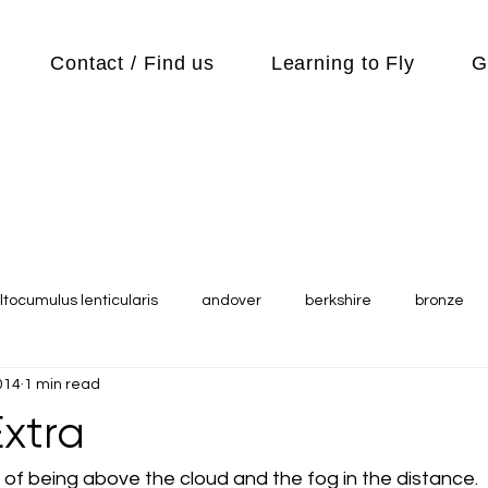
Contact / Find us
Learning to Fly
G
ltocumulus lenticularis
andover
berkshire
bronze
014
1 min read
s
Cubs
cycle
Cycling
day out
Equipment
xtra
Flying Reports
Gliding
Gliding Soaring Shalbourne Ri
of being above the cloud and the fog in the distance.