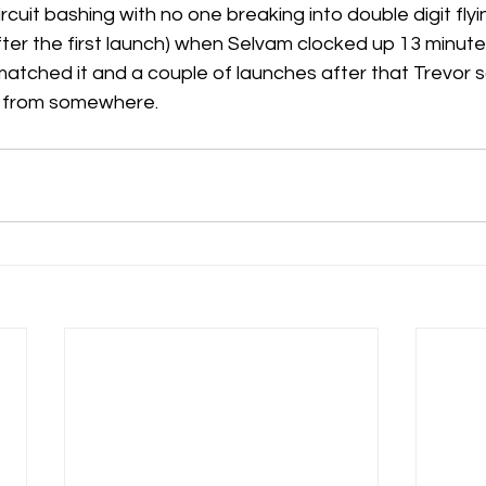
rcuit bashing with no one breaking into double digit flyin
fter the first launch) when Selvam clocked up 13 minutes
matched it and a couple of launches after that Trevor
s from somewhere.