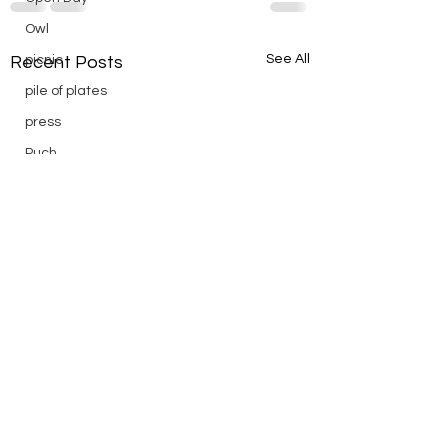
Owl
See All
picnic
Recent Posts
pile of plates
press
Puch
reading
Remembrance
Ridge Day
riding
saturday
scenic
Scouts
silver
silver endurance