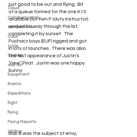
just good to be out and flying.  Bit 
Cloud
of a queue formed for the one K13 
Communication
available but Ken P (duty instructor) 
worked his way through the list, 
competitions
completing it by sunset.  The 
Cubs
Puchacz boys (EUF) rigged and got 
cycle
in lots of launches.  There was also 
Cycling
the first appearance of Justin’s 
“new” Pirat.  Justin was one happy 
day out
bunny.
Equipment
Events
Expeditions
flight
flying
Flying Reports
Gliding
Bob B was the subject of envy, 