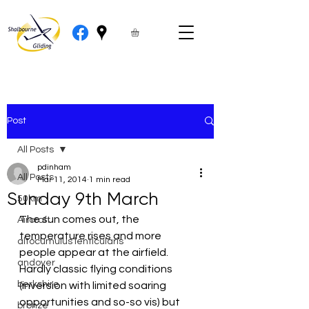
Post
All Posts
pdinham
All Posts
Mar 11, 2014
1 min read
Sunday 9th March
50km
The sun comes out, the 
Aircraft
temperature rises and more 
altocumulus lenticularis
people appear at the airfield.  
andover
Hardly classic flying conditions 
berkshire
(inversion with limited soaring 
opportunities and so-so vis) but 
bronze