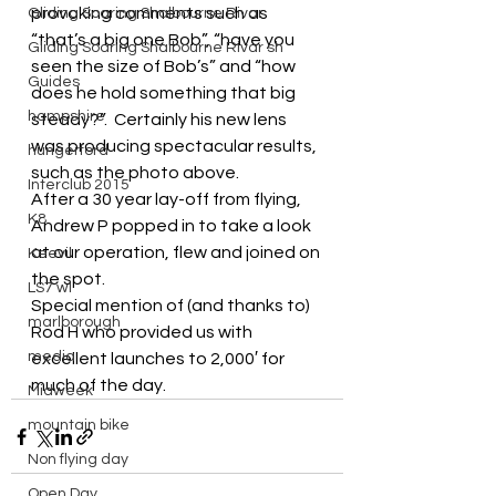
provoking comments such as 
Gliding Soaring Shalbourne Rivar
“that’s a big one Bob”, “have you 
Gliding Soaring Shalbourne Rivar sh
seen the size of Bob’s” and “how 
Guides
does he hold something that big 
hampshire
steady?”.  Certainly his new lens 
was producing spectacular results, 
hungerford
such as the photo above.
Interclub 2015
After a 30 year lay-off from flying, 
K8
Andrew P popped in to take a look 
at our operation, flew and joined on 
Keevil
the spot.
LS7 wl
Special mention of (and thanks to) 
marlborough
Rod H who provided us with 
media
excellent launches to 2,000′ for 
much of the day.
Midweek
mountain bike
Non flying day
Open Day