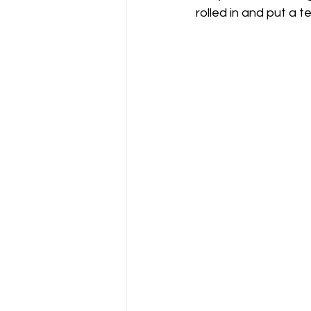
rolled in and put a
Gliding Soaring Shalbourne Rivar s
LS7 wl
marlborough