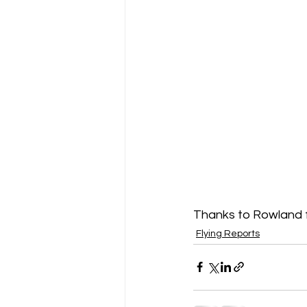
Thanks to Rowland f
Flying Reports