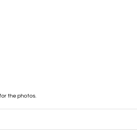
or the photos.