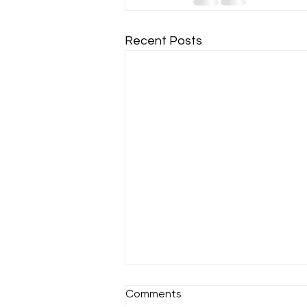
Recent Posts
Comments