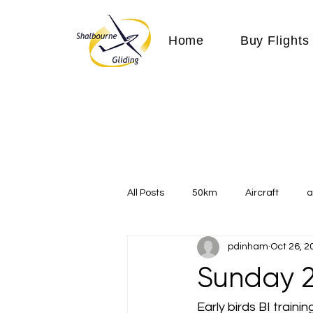
Home
Buy Flights
All Posts
50km
Aircraft
a
pdinham
Oct 26, 2
Communication
competition
Sunday 2
Expeditions
flight
flying
Early birds BI traini