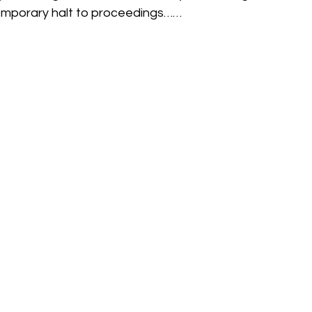
 temporary halt to proceedings……
h
Guides
hampshire
hungerford
Interclub 2015