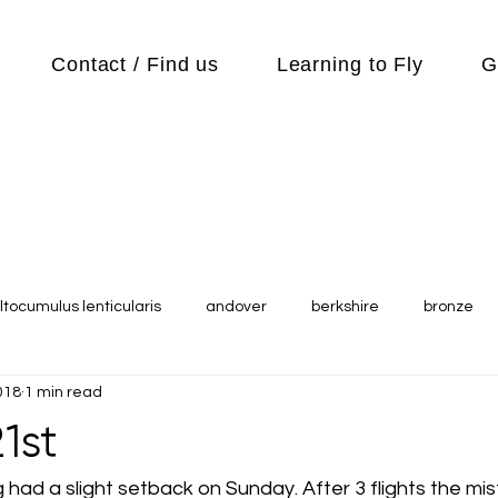
Contact / Find us
Learning to Fly
G
ltocumulus lenticularis
andover
berkshire
bronze
018
1 min read
s
Cubs
cycle
Cycling
day out
Equipment
1st
Flying Reports
Gliding
Gliding Soaring Shalbourne Ri
ng had a slight setback on Sunday. After 3 flights the mis