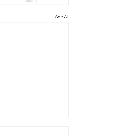
See All