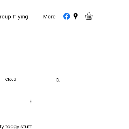
roup Flying
More
Cloud
Events
var
ty foggy stuff 