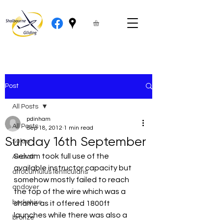
Post
All Posts
pdinham
All Posts
Sep 18, 2012
1 min read
Sunday 16th September
50km
Selvam took full use of the 
Aircraft
available instructor capacity but 
altocumulus lenticularis
somehow mostly failed to reach 
andover
the top of the wire which was a 
berkshire
shame as it offered 1800ft 
launches while there was also a 
bronze