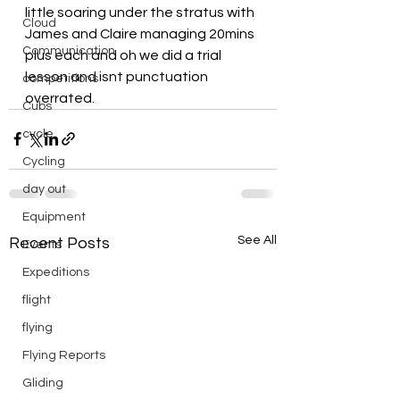
little soaring under the stratus with 
Cloud
James and Claire managing 20mins 
Communication
plus each and oh we did a trial 
lesson and isnt punctuation 
competitions
overrated.
Cubs
cycle
Cycling
day out
Equipment
See All
Recent Posts
Events
Expeditions
flight
flying
Flying Reports
Gliding