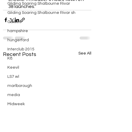
Gliding Soaring Shalbourne Rivar
38 launches.
Gliding Soaring Shalbourne Rivar sh
Guides
hampshire
hungerford
Interclub 2015
See All
Recent Posts
K8
Keevil
LS7 wl
marlborough
media
Midweek
mountain bike
Non flying day
Open Day