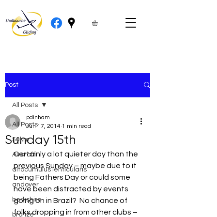
Post
All Posts
pdinham
All Posts
Jun 17, 2014
1 min read
Sunday 15th
50km
Certainly a lot quieter day than the 
Aircraft
previous Sunday – maybe due to it 
altocumulus lenticularis
being Fathers Day or could some 
andover
have been distracted by events 
berkshire
going on in Brazil?  No chance of 
folks dropping in from other clubs – 
bronze