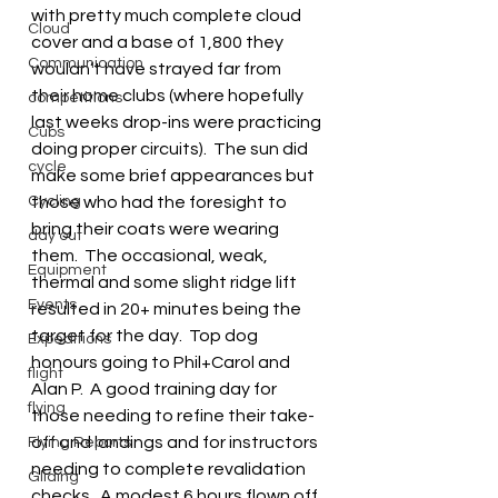
with pretty much complete cloud 
Cloud
cover and a base of 1,800 they 
Communication
wouldn’t have strayed far from 
their home clubs (where hopefully 
competitions
last weeks drop-ins were practicing 
Cubs
doing proper circuits).  The sun did 
cycle
make some brief appearances but 
Cycling
those who had the foresight to 
bring their coats were wearing 
day out
them.  The occasional, weak, 
Equipment
thermal and some slight ridge lift 
Events
resulted in 20+ minutes being the 
target for the day.  Top dog 
Expeditions
honours going to Phil+Carol and 
flight
Alan P.  A good training day for 
flying
those needing to refine their take-
off and landings and for instructors 
Flying Reports
needing to complete revalidation 
Gliding
checks.  A modest 6 hours flown off 