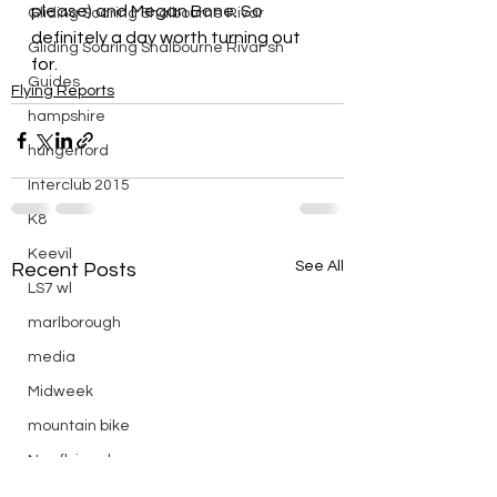
please) and Megan Bone. So 
Gliding Soaring Shalbourne Rivar
definitely a day worth turning out 
Gliding Soaring Shalbourne Rivar sh
for.
Guides
Flying Reports
hampshire
hungerford
Interclub 2015
K8
Keevil
See All
Recent Posts
LS7 wl
marlborough
media
Midweek
mountain bike
Non flying day
Open Day