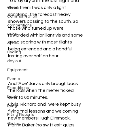
to stay dry until the last flight and 
even then it was only a light 
Cloud
sprinkling, the forecast heavy 
Communication
showers passing to the south. So 
competitions
those who turned up were 
Cubs
rewarded with brilliant vis and some 
good soaring with most flights 
cycle
being extended and a handful 
Cycling
lasting over half an hour.
day out
Equipment
Events
And ‘Ace’ Jarvis only brough back 
Expeditions
the Ka8 when the meter ticked 
flight
over to 60 minutes.
Chris, Richard and I were kept busy 
flying
flying trial lessons and welcoming 
Flying Reports
new members Hugh Dimmock, 
Gliding
Martin Baker (no swift exit quips 