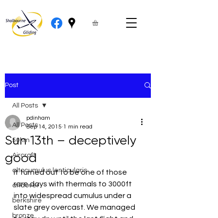
Post
All Posts
pdinham
All Posts
Sep 14, 2015
1 min read
Sun 13th – deceptively
50km
good
Aircraft
altocumulus lenticularis
It turned out to be one of those 
rare days with thermals to 3000ft 
andover
into widespread cumulus under a 
berkshire
slate grey overcast. We managed 
bronze