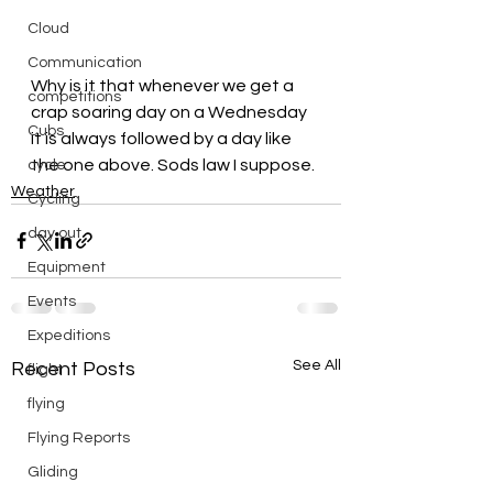
Cloud
Communication
Why is it that whenever we get a 
competitions
crap soaring day on a Wednesday 
Cubs
it is always followed by a day like 
the one above. Sods law I suppose.
cycle
Weather
Cycling
day out
Equipment
Events
Expeditions
See All
Recent Posts
flight
flying
Flying Reports
Gliding