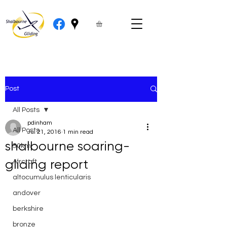
Post
All Posts
pdinham
All Posts
Jul 21, 2016
1 min read
shalbourne soaring-
50km
gliding report
Aircraft
altocumulus lenticularis
andover
berkshire
bronze