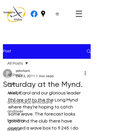
Post
All Posts
pdinham
All Posts
Dec 3, 2011
1 min read
Saturday at the Mynd.
50km
Well, Carol and our glorious leader 
Aircraft
Phil are off to the the Long Mynd 
altocumulus lenticularis
where they’re hoping to catch 
andover
some wave. The forecast looks 
berkshire
good and the club there have 
opened a wave box to fl 245. I do 
bronze