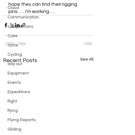
hope they can find their rigging 
Cloud
pins……I’m working…..
Communication
competitions
Cubs
cycle
Cycling
See All
Recent Posts
day out
Equipment
Events
Expeditions
flight
flying
Flying Reports
Gliding