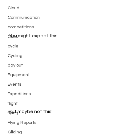
Cloud
Communication
competitions
You might expect this:
Cubs
cycle
Cycling
day out
Equipment
Events
Expeditions
flight
But maybe not this:
flying
Flying Reports
Gliding