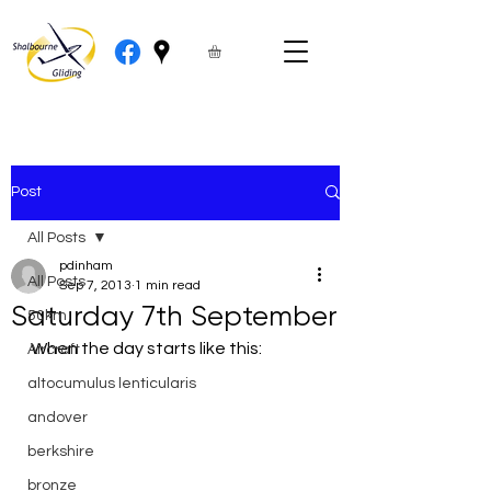
Post
All Posts
pdinham
All Posts
Sep 7, 2013
1 min read
Saturday 7th September
50km
When the day starts like this:
Aircraft
altocumulus lenticularis
andover
berkshire
bronze