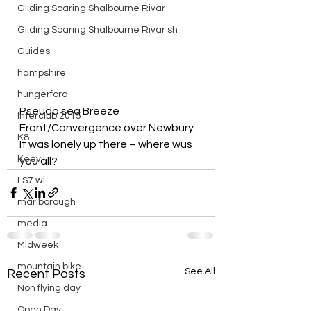
Gliding Soaring Shalbourne Rivar
Gliding Soaring Shalbourne Rivar sh
Guides
hampshire
hungerford
Pseudo sea Breeze 
Interclub 2015
Front/Convergence over Newbury.
K8
It was lonely up there – where wus 
Keevil
you all?
LS7 wl
marlborough
media
Midweek
mountain bike
See All
Recent Posts
Non flying day
Open Day