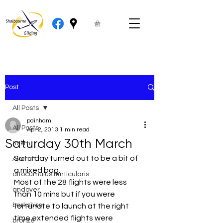
Post
All Posts
pdinham
All Posts
Apr 2, 2013
1 min read
Saturday 30th March
50km
Saturday turned out to be a bit of 
Aircraft
a mixed bag.
altocumulus lenticularis
Most of the 28 flights were less 
andover
than 10 mins but if you were 
berkshire
fortunate to launch at the right 
time extended flights were 
bronze