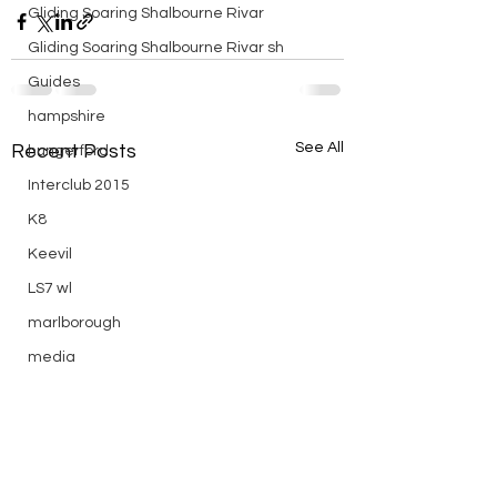
Gliding Soaring Shalbourne Rivar
Gliding Soaring Shalbourne Rivar sh
Guides
hampshire
See All
Recent Posts
hungerford
Interclub 2015
K8
Keevil
LS7 wl
marlborough
media
Midweek
mountain bike
Non flying day
Open Day