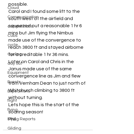
possible.
Cloud
Carol and I found some lift to the 
Communication
south west of the airfield and 
squeezed out a reasonable 1 hr 6 
competitions
mins but Jim flying the Nimbus 
Cubs
made use of the convergence to 
cycle
reach 3800 ft and stayed airborne 
Cycling
for a creditable 1 hr 36 mins.
Later on Carol and Chris in the 
day out
Janus made use of the same 
Equipment
convergence line as Jim and flew 
Events
from Vernham Dean to just north of 
Whitchurch climbing to 3800 ft 
Expeditions
without turning.
flight
Lets hope this is the start of the 
flying
soaring season!
Phil
Flying Reports
Gliding