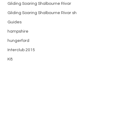
Gliding Soaring Shalbourne Rivar
Gliding Soaring Shalbourne Rivar sh
Guides
hampshire
hungerford
Interclub 2015
K8
Keevil
LS7 wl
marlborough
media
Comments
Midweek
mountain bike
Longest Day (ish)
Historic Glider Ta
Non flying day
Write a comment...
the Sky
Open Day