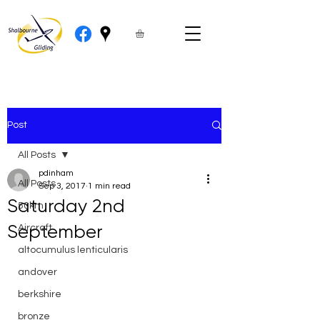
Post
All Posts
pdinham
All Posts
Sep 3, 2017
1 min read
Saturday 2nd
50km
September
Aircraft
altocumulus lenticularis
andover
berkshire
bronze