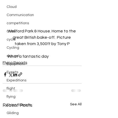
Cloud
Communication
competitions
Wellford Park & House. Home to the 
Cubs
great British bake-off.  Picture 
cycle
taken from 3,500ft by Tony P
Cycling
day out
What a fantastic day
Flying Reports
Equipment
Events
Expeditions
flight
flying
See All
Recent Posts
Flying Reports
Gliding