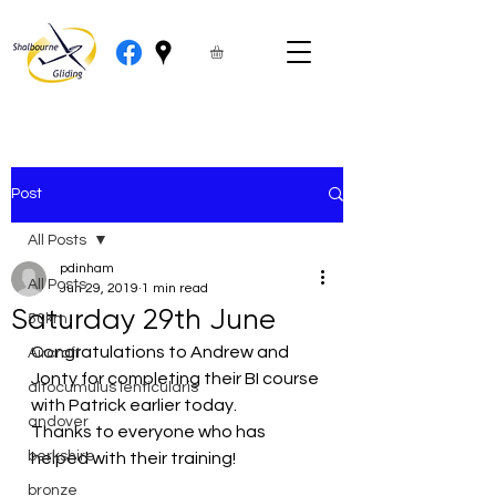
Post
All Posts
pdinham
All Posts
Jun 29, 2019
1 min read
Saturday 29th June
50km
Congratulations to Andrew and 
Aircraft
Jonty for completing their BI course 
altocumulus lenticularis
with Patrick earlier today.
andover
Thanks to everyone who has 
berkshire
helped with their training!
bronze