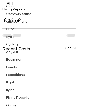
Phil
Cloud
Flying Reports
Communication
competitions
Cubs
cycle
Cycling
See All
Recent Posts
day out
Equipment
Events
Expeditions
flight
flying
Flying Reports
Gliding