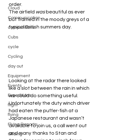
order.
Cloud
The airfield 
was
 beautiful as ever 
Communication
but framed in the moody greys of a 
typical British summers day.
competitions
Cubs
cycle
Cycling
day out
Equipment
Looking at the radar there looked 
Events
like a slot between the rain in which 
Expeditions
we could do something useful. 
Unfortunately the duty winch driver 
flight
had eaten the puffer-fish at a 
flying
Japanese restaurant and wasn’t 
Flying Reports
available to join us, a call went out 
and many thanks to Stan and 
Gliding