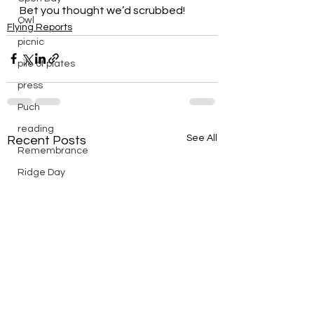
Bet you thought we’d scrubbed!
Owl
Flying Reports
picnic
pile of plates
press
Puch
reading
See All
Recent Posts
Remembrance
Ridge Day
riding
saturday
scenic
Scouts
silver
silver endurance