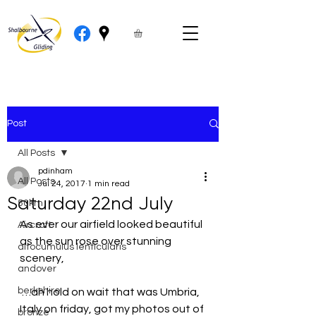
Post
All Posts
pdinham
All Posts
Jul 24, 2017
1 min read
Saturday 22nd July
50km
As ever our airfield looked beautiful 
Aircraft
as the sun rose over stunning 
altocumulus lenticularis
scenery,
andover
berkshire
 …ah hold on wait that was Umbria, 
Italy on friday, got my photos out of 
bronze