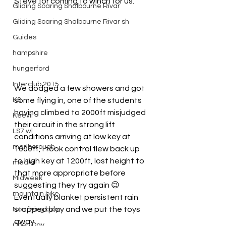
Steve for coming to winch for us.
Gliding Soaring Shalbourne Rivar
Gliding Soaring Shalbourne Rivar sh
Guides
hampshire
hungerford
Interclub 2015
We dodged a few showers and got 
K8
some flying in, one of the students 
having climbed to 2000ft misjudged 
Keevil
their circuit in the strong lift 
LS7 wl
conditions arriving at low key at 
marlborough
1000ft, I took control flew back up 
to high key at 1200ft, lost height to 
media
that more appropriate before 
Midweek
suggesting they try again 😉
mountain bike
Eventually blanket persistent rain 
stopped play and we put the toys 
Non flying day
away.
Open Day