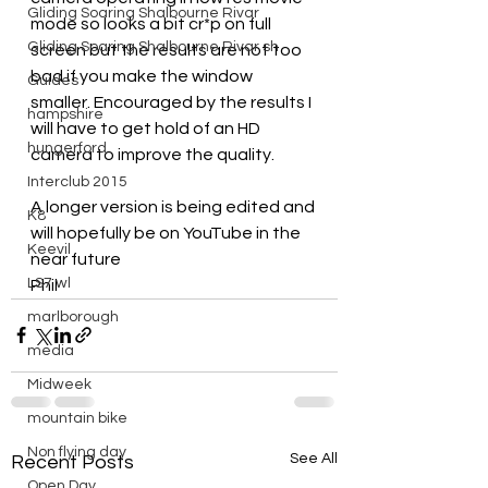
Gliding Soaring Shalbourne Rivar
mode so looks a bit cr*p on full 
Gliding Soaring Shalbourne Rivar sh
screen but the results are not too 
bad if you make the window 
Guides
smaller. Encouraged by the results I 
hampshire
will have to get hold of an HD 
hungerford
camera to improve the quality.
Interclub 2015
A longer version is being edited and 
K8
will hopefully be on YouTube in the 
Keevil
near future
LS7 wl
Phil
marlborough
media
Midweek
mountain bike
Non flying day
See All
Recent Posts
Open Day