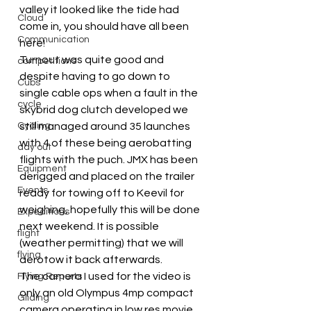
valley it looked like the tide had 
Cloud
come in, you should have all been 
Communication
here!
Turnout was quite good and 
competitions
despite having to go down to 
Cubs
single cable ops when a fault in the 
cycle
skybrid dog clutch developed we 
Cycling
still managed around 35 launches 
with 4 of these being aerobatting 
day out
flights with the puch. JMX has been 
Equipment
derigged and placed on the trailer 
Events
ready for towing off to Keevil for 
weighing, hopefully this will be done 
Expeditions
next weekend. It is possible 
flight
(weather permitting) that we will 
flying
aerotow it back afterwards.
The camera I used for the video is 
Flying Reports
only an old Olympus 4mp compact 
Gliding
camera operating in low res movie 