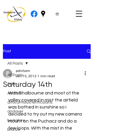
Post
All Posts
pdinham
All Posts
Jan 15, 2012
1 min read
Saturday 14th
50km
With Shalbourne and most of the 
Aircraft
valley covered in mist the airfield 
altocumulus lenticularis
was bathed in sunshine so I 
andover
decided to try out my new camera 
berkshire
mount on the Puchacz and do a 
few loops. With the mist in the 
bronze