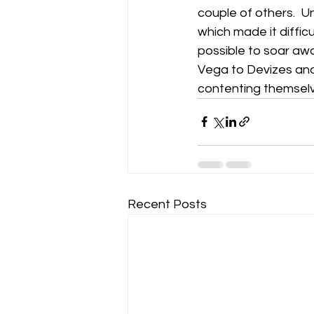
couple of others.  U
which made it difficu
Gliding Soaring Shalbourne Rivar s
possible to soar aw
Vega to Devizes and 
contenting themselve
LS7 wl
marlborough
Recent Posts