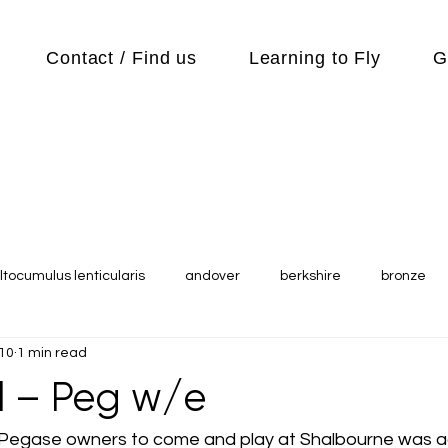
Contact / Find us
Learning to Fly
G
ltocumulus lenticularis
andover
berkshire
bronze
010
1 min read
s
Cubs
cycle
Cycling
day out
Equipment
ul – Peg w/e
Flying Reports
Gliding
Gliding Soaring Shalbourne Ri
for Pegase owners to come and play at Shalbourne was 