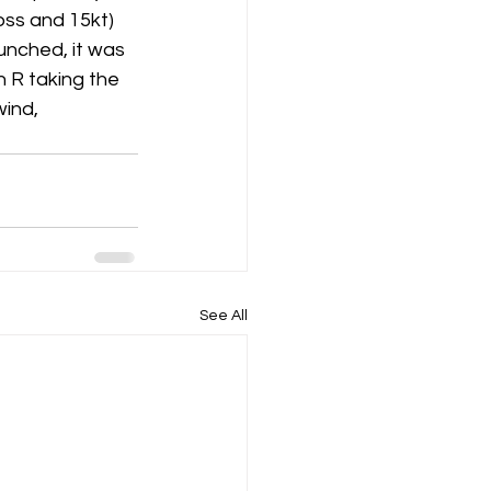
oss and 15kt) 
aunched, it was 
K8
Keevil
 R taking the 
ind, 
See All