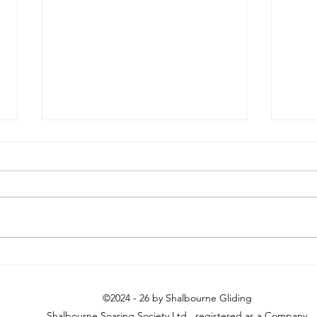
Sunday 18th July
Long
©2024 - 26 by Shalbourne Gliding
Shalbourne Soaring Society Ltd. registered as a Company