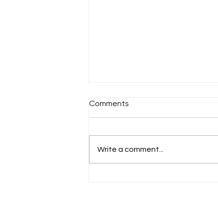
Comments
A chilly Sunday
Write a comment...