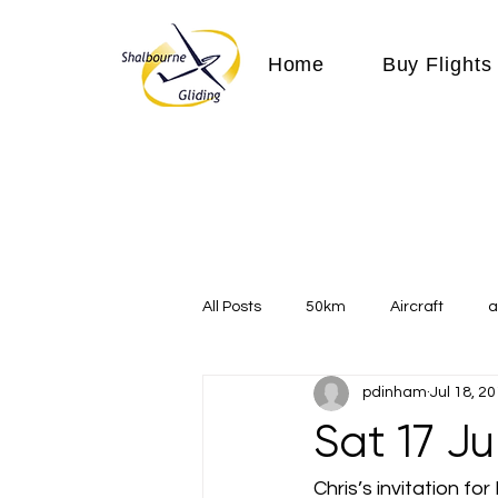
Home
Buy Flights
All Posts
50km
Aircraft
a
pdinham
Jul 18, 2
Communication
competition
Sat 17 J
Expeditions
flight
flying
Chris’s invitation 