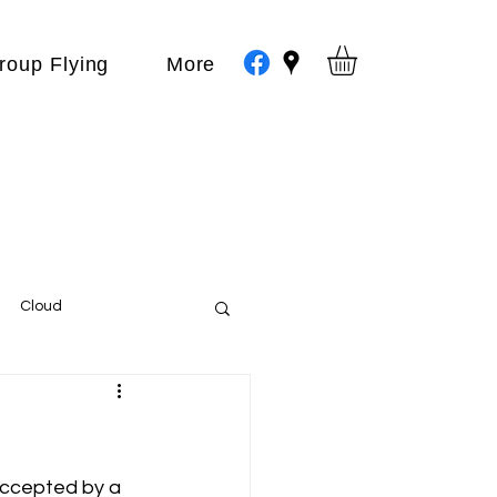
roup Flying
More
Cloud
Events
var
accepted by a 