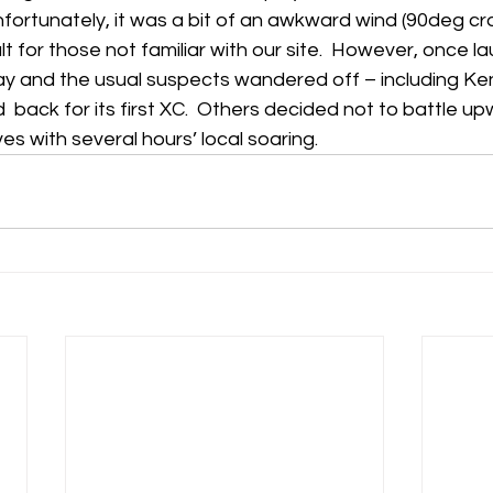
nfortunately, it was a bit of an awkward wind (90deg cr
lt for those not familiar with our site.  However, once l
h
Guides
hampshire
hungerford
Interclub 2015
ay and the usual suspects wandered off – including Ken
 back for its first XC.  Others decided not to battle upw
s with several hours’ local soaring.