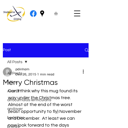
Post
All Posts
pdinham
All Posts
Dec 26, 2015
1 min read
Merry Christmas
50km
Can’t think why this mug found its 
Aircraft
way under the Christmas tree.
altocumulus lenticularis
Almost at the end of the worst 
andover
(least opportunity to fly) November 
berkshire
and December.  At least we can 
now look forward to the days 
bronze