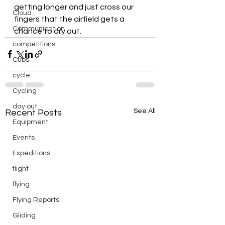
getting longer and just cross our 
Cloud
fingers that the airfield gets a 
Communication
chance to dry out.
competitions
Cubs
cycle
Cycling
day out
See All
Recent Posts
Equipment
Events
Expeditions
flight
flying
Flying Reports
Gliding