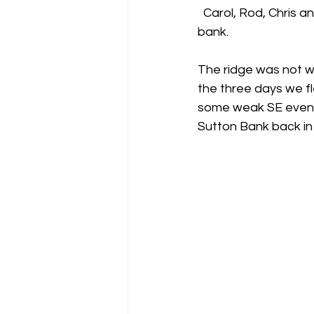
  Carol, Rod, Chris and myself have just got back from a great long weekend at Sutton 
bank.
Gliding Soaring Shalbourne Rivar s
The ridge was not wo
the three days we fl
LS7 wl
marlborough
some weak SE evening
Sutton Bank back in 