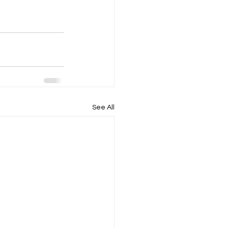
See All