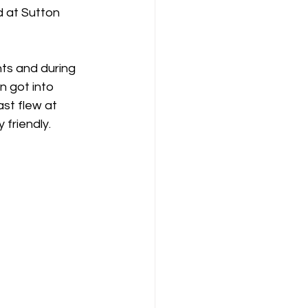
K8
Keevil
ts and during 
n got into 
st flew at 
 friendly.