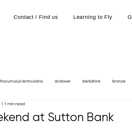
Contact / Find us
Learning to Fly
G
ltocumulus lenticularis
andover
berkshire
bronze
11
1 min read
s
Cubs
cycle
Cycling
day out
Equipment
kend at Sutton Bank
Flying Reports
Gliding
Gliding Soaring Shalbourne Ri