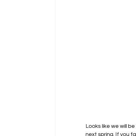
Looks like we will be
next spring. If you 