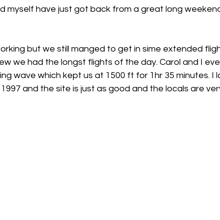
h
Guides
hampshire
hungerford
Interclub 2015
rking but we still manged to get in sime extended fligh
ew we had the longst flights of the day. Carol and I eve
 wave which kept us at 1500 ft for 1hr 35 minutes. I la
1997 and the site is just as good and the locals are very