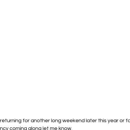
 returning for another long weekend later this year or fo
fancy coming along let me know.