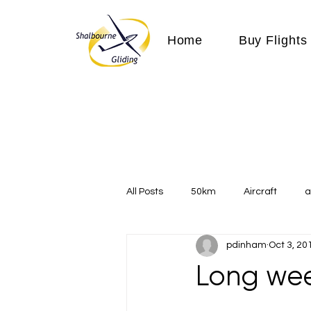
Home
Buy Flights
All Posts
50km
Aircraft
a
pdinham
Oct 3, 20
Communication
competition
Long wee
Expeditions
flight
flying