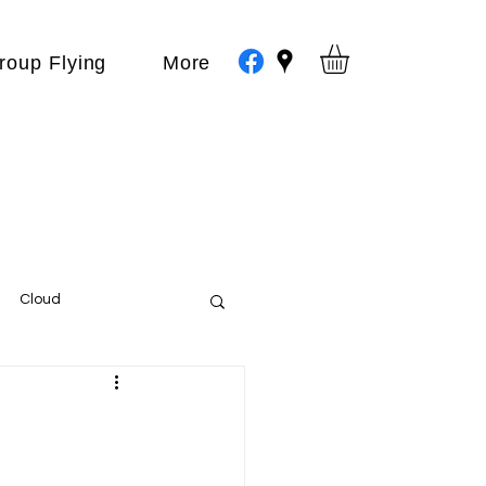
roup Flying
More
Cloud
Events
var