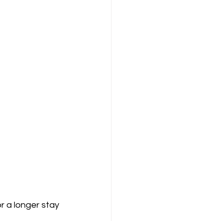
r a longer stay 