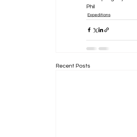
Phil
Expeditions
Recent Posts