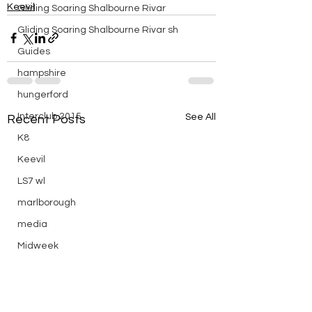
Keevil
Gliding Soaring Shalbourne Rivar
Gliding Soaring Shalbourne Rivar sh
Guides
hampshire
hungerford
Interclub 2015
See All
Recent Posts
K8
Keevil
LS7 wl
marlborough
media
Midweek
mountain bike
Non flying day
Open Day