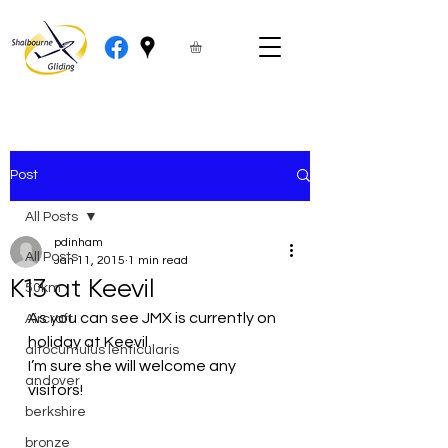
Post
All Posts
pdinham
All Posts
Jan 11, 2015
1 min read
K13 at Keevil
50km
As you can see JMX is currently on 
Aircraft
holiday at Keevil.
altocumulus lenticularis
I’m sure she will welcome any 
andover
visitors!
berkshire
bronze