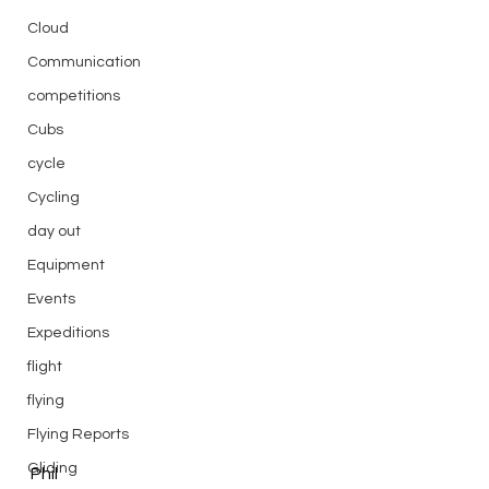
Cloud
Communication
competitions
Cubs
cycle
Cycling
day out
Equipment
Events
Expeditions
flight
flying
Flying Reports
Gliding
Phil