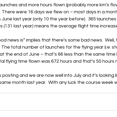
 launches and more hours flown (probably more km’s flo
  There were 16 days we flew on – most days in a month
h
Guides
hampshire
hungerford
Interclub 2015
une last year (only 10 the year before).  365 launches (
s (131 last year) means the average flight time increas
od news is” implies that there’s some bad news.  Well, t
The total number of launches for the flying year (i.e. st
t the end of June – that’s 66 less than the same time l
al flying time flown was 672 hours and that’s 50 hours 
is posting and we are now well into July and it’s looking lik
 same month last year.  With any luck the course week wi