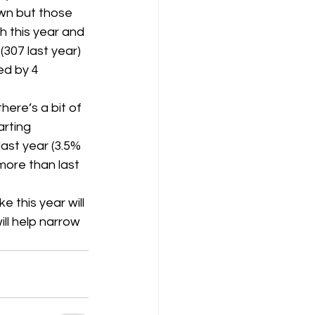
wn but those 
 this year and 
K8
Keevil
307 last year) 
ed by 4 
here’s a bit of 
arting 
ast year (3.5% 
more than last 
e this year will 
ll help narrow 