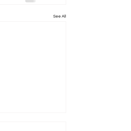
See All