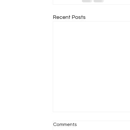
Recent Posts
Comments