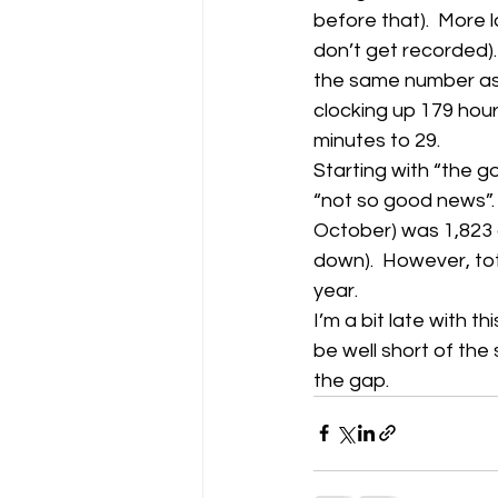
before that).  More
don’t get recorded).
Gliding Soaring Shalbourne Rivar s
the same number as J
clocking up 179 hour
minutes to 29.
LS7 wl
marlborough
Starting with “the go
“not so good news”.  
October) was 1,823 a
down).  However, tot
year.
I’m a bit late with th
be well short of the
the gap.