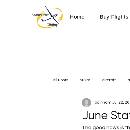
Home
Buy Flights
All Posts
50km
Aircraft
a
pdinham
Jul 22, 2
Communication
competition
June Sta
Expeditions
flight
flying
The good news is tha