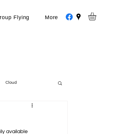
roup Flying
More
Cloud
Events
var
ly available 