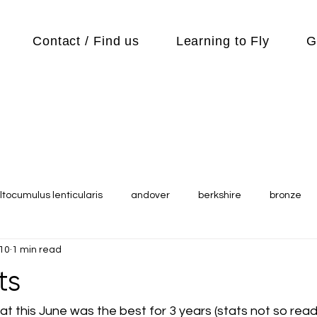
Contact / Find us
Learning to Fly
G
ltocumulus lenticularis
andover
berkshire
bronze
010
1 min read
s
Cubs
cycle
Cycling
day out
Equipment
ts
Flying Reports
Gliding
Gliding Soaring Shalbourne Ri
t this June was the best for 3 years (stats not so readi