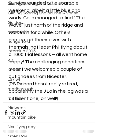
Sunday rounded off a soarable 
Gliding Soaring Shalbourne Rivar
weekend, albeit a little blue and 
Gliding Soaring Shalbourne Rivar sh
windy. Colin managed to find “The 
Guides
Wave” just north of the ridge and 
hampshire
worked it for a while. Others 
contented themselves with 
hungerford
thermals, not least Phil flying about 
Interclub 2015
a 1000 trial lessons – all went home 
K8
happy! The challenging conditions 
meant we welcomed a couple of 
Keevil
outlandees from Bicester.
LS7 wl
(PS Richard hasnt really retired, 
marlborough
apparently the J Lo in the log was a 
different one, oh well!)
media
Midweek
mountain bike
Non flying day
Open Day