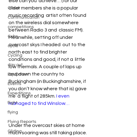
else can you  achieve… (for our 
older members she is a popular 
Cloud
music recording  artist often found 
Communication
on the wireless dial somewhere 
competitions
between Radio 3 and  classic FM).
Cubs
Meanwhile, setting off under 
overcast skys I headed  out to the 
cycle
north east to find brighter 
Cycling
conditions and good, if not a  little 
day out
low thermals. A couple of laps up 
and down the country to  
Equipment
Buckingham (in Buckinghamshire, if 
Events
you don’t know where that is) gave 
Expeditions
me  a flight of 285km. 
I even 
flight
managed to find Winslow…
flying
Flying Reports
Under the overcast skies at home 
Gliding
much soaring was still taking place.