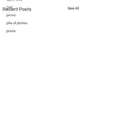
Owl
See All
Recent Posts
picnic
pile of plates
press
Puch
reading
Remembrance
Ridge Day
riding
saturday
scenic
Scouts
silver
silver endurance
Comments