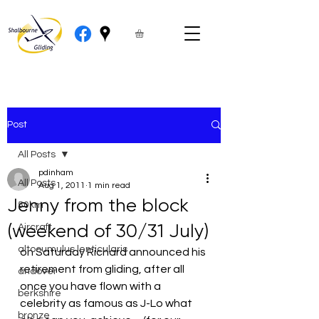
Post
All Posts
pdinham
All Posts
Aug 1, 2011
1 min read
Jenny from the block
50km
(weekend of 30/31 July)
Aircraft
altocumulus lenticularis
on Saturday Richard announced his 
retirement from gliding, after all  
andover
once you have flown with a 
berkshire
celebrity as famous as J-Lo what 
bronze