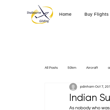
Home
Buy Flights
All Posts
50km
Aircraft
a
pdinham
Oct 7, 20
Communication
competition
Indian 
Expeditions
flight
flying
As nobody who was 