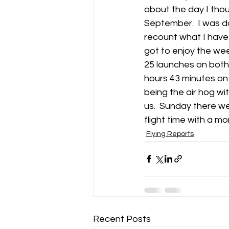
about the day I tho
September.  I was d
Gliding Soaring Shalbourne Rivar s
recount what I have 
got to enjoy the week
25 launches on both 
LS7 wl
marlborough
hours 43 minutes on 
being the air hog wit
us.  Sunday there wer
flight time with a m
Flying Reports
Recent Posts