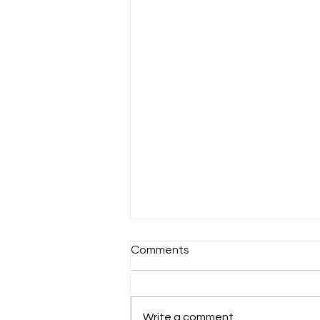
Comments
Sunday 18th July
Write a comment...