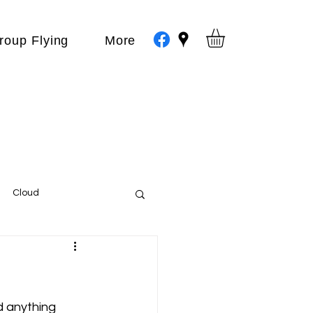
roup Flying
More
Cloud
Events
var
 anything 