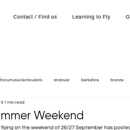
Contact / Find us
Learning to Fly
G
ltocumulus lenticularis
andover
berkshire
bronze
15
1 min read
s
Cubs
cycle
Cycling
day out
Equipment
Summer Weekend
Flying Reports
Gliding
Gliding Soaring Shalbourne Ri
flying on the weekend of 26/27 September has posted