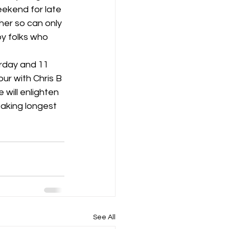
ekend for late 
er so can only 
K8
Keevil
y folks who 
rday and 11 
ur with Chris B 
 will enlighten 
taking longest 
See All