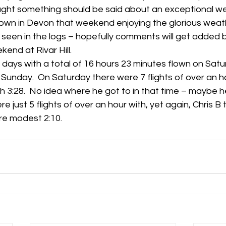
ught something should be said about an exceptional we
own in Devon that weekend enjoying the glorious weath
h
Guides
hampshire
hungerford
Interclub 2015
seen in the logs – hopefully comments will get added b
end at Rivar Hill.
days with a total of 16 hours 23 minutes flown on Satu
Sunday.  On Saturday there were 7 flights of over an ho
h 3:28.  No idea where he got to in that time – maybe he
e just 5 flights of over an hour with, yet again, Chris B 
ore modest 2:10.