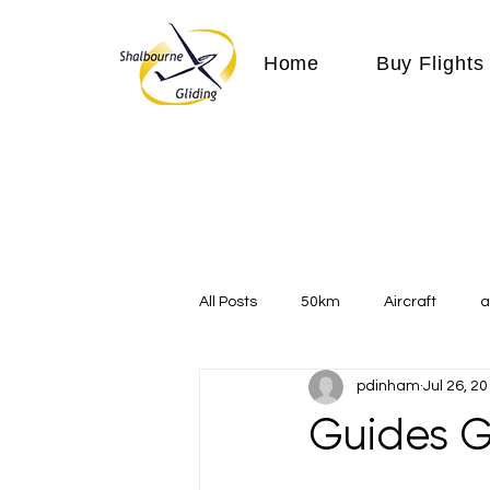
Home
Buy Flights
All Posts
50km
Aircraft
a
pdinham
Jul 26, 2
Communication
competition
Guides G
Expeditions
flight
flying