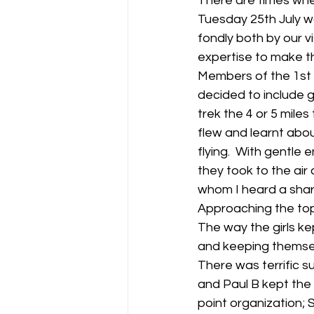
There are times when
Tuesday 25th July wa
fondly both by our 
expertise to make t
Members of the 1st 
decided to include gl
trek the 4 or 5 miles 
flew and learnt abo
flying.  With gentl
they took to the air
whom I heard a shar
Approaching the top 
The way the girls kep
and keeping themsel
There was terrific 
and Paul B kept the
point organization; 