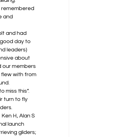
iding.  
be remembered 
e and 
lt and had 
a good day to 
and leaders) 
ensive about 
nd our members 
 flew with from 
nd.  
miss this”.   
 turn to fly 
ders.
 Ken H, Alan S 
al launch 
ieving gliders; 