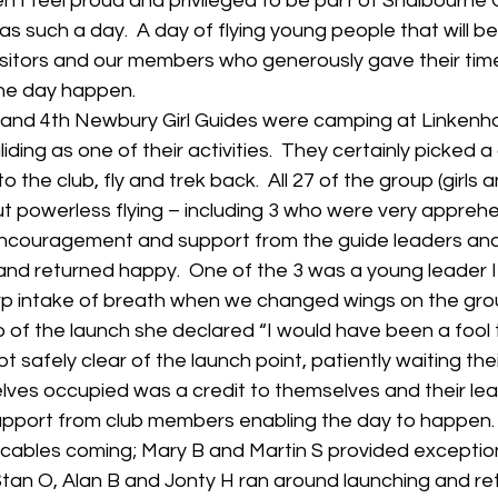
 I feel proud and privileged to be part of Shalbourne Gl
s such a day.  A day of flying young people that will 
visitors and our members who generously gave their tim
he day happen.
and 4th Newbury Girl Guides were camping at Linkenho
iding as one of their activities.  They certainly picked 
to the club, fly and trek back.  All 27 of the group (girls 
ut powerless flying – including 3 who were very appreh
e encouragement and support from the guide leaders a
 and returned happy.  One of the 3 was a young leader I
p intake of breath when we changed wings on the grou
of the launch she declared “I would have been a fool to 
t safely clear of the launch point, patiently waiting their
ves occupied was a credit to themselves and their lea
support from club members enabling the day to happen. 
 cables coming; Mary B and Martin S provided exception
Stan O, Alan B and Jonty H ran around launching and retr