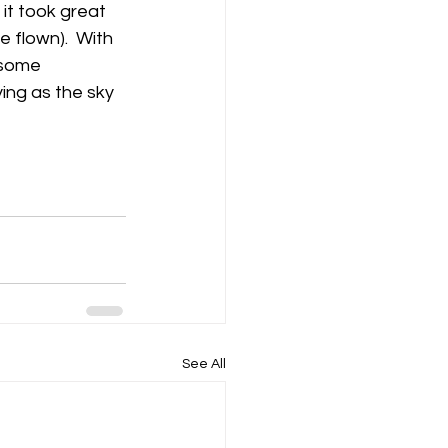
 it took great 
 flown).  With 
 some 
ing as the sky 
See All