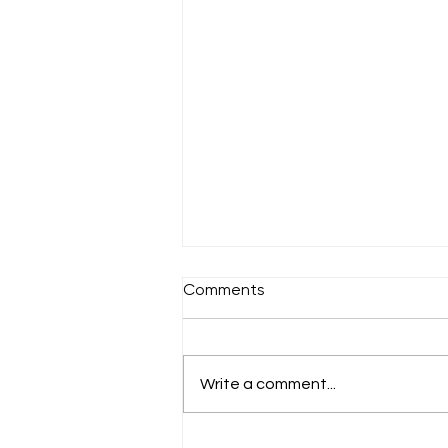
Comments
Sunday 18th July
Write a comment...