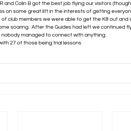
 and Colin B got the best job flying our visitors (though
s on some great lift in the interests of getting everyone
 of club members we were able to get the K8 out and
e soaring.  After the Guides had left we continued fly
but nobody managed to connect with anything.
with 27 of those being trial lessons