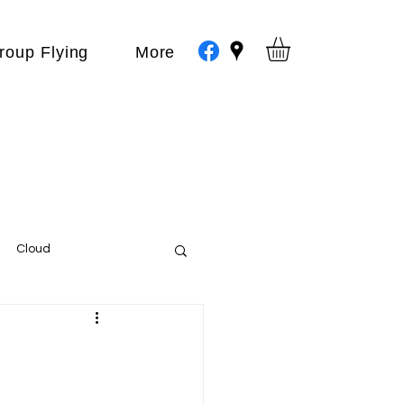
roup Flying
More
Cloud
Events
var