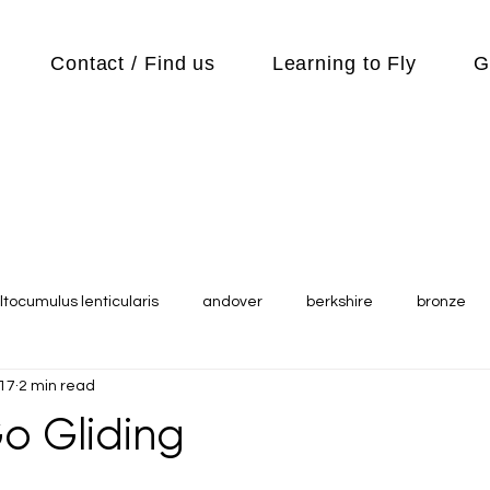
Contact / Find us
Learning to Fly
G
ltocumulus lenticularis
andover
berkshire
bronze
017
2 min read
s
Cubs
cycle
Cycling
day out
Equipment
o Gliding
Flying Reports
Gliding
Gliding Soaring Shalbourne Ri