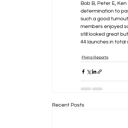
Bob B, Peter E, Ken R
determination to pas
such a good turnout
members enjoyed som
still looked great 
44 launches in total 
Flying Reports
Recent Posts