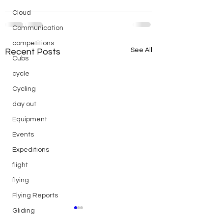
Cloud
Communication
competitions
See All
Recent Posts
Cubs
cycle
Cycling
day out
Equipment
Events
Expeditions
flight
flying
Flying Reports
Gliding