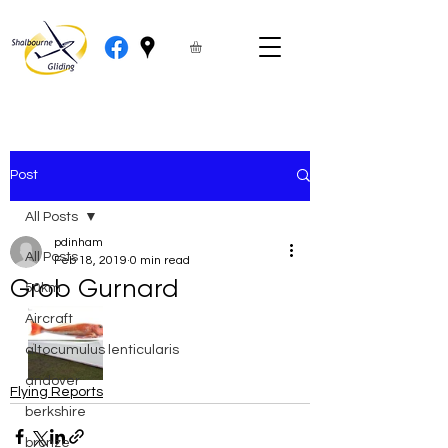
Post
All Posts
pdinham
All Posts
Feb 18, 2019
0 min read
Grob Gurnard
50km
Aircraft
altocumulus lenticularis
andover
Flying Reports
berkshire
bronze