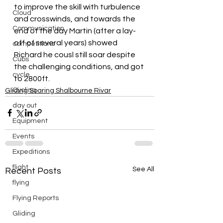
to improve the skill with turbulence 
Cloud
and crosswinds, and towards the 
Communication
end of the day Martin (after a lay-
off of several years) showed 
competitions
Richard he cousl still soar despite 
Cubs
the challenging conditions, and got 
cycle
to 2800ft.
Cycling
Gliding Soaring Shalbourne Rivar
day out
Equipment
Events
Expeditions
flight
See All
Recent Posts
flying
Flying Reports
Gliding