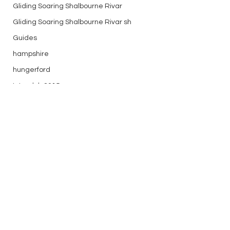
Gliding Soaring Shalbourne Rivar
Gliding Soaring Shalbourne Rivar sh
Guides
hampshire
hungerford
Interclub 2015
K8
Keevil
LS7 wl
marlborough
Comments
media
Golden October!
First April weekend
Midweek
Write a comment...
mountain bike
Non flying day
Open Day