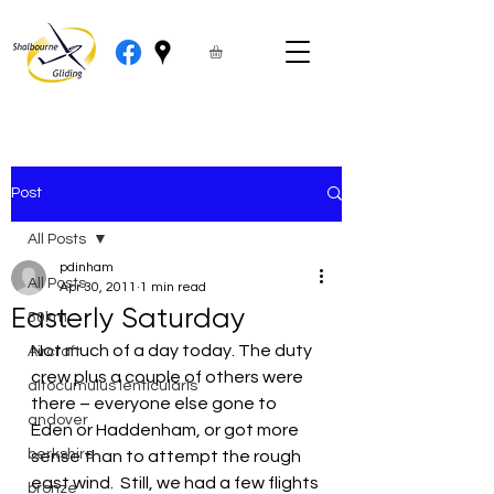
Post
All Posts
pdinham
All Posts
Apr 30, 2011
1 min read
Easterly Saturday
50km
Not much of a day today. The duty 
Aircraft
crew plus a couple of others were 
altocumulus lenticularis
there – everyone else gone to 
andover
Eden or Haddenham, or got more 
berkshire
sense than to attempt the rough 
east wind.  Still, we had a few flights 
bronze