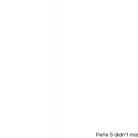
Pete S didn’t ma