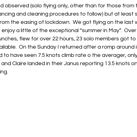
ed observed (solo flying only, other than for those from
ancing and cleaning procedures to follow) but at leas
h
Guides
hampshire
hungerford
Interclub 2015
from the easing of lockdown.  We got flying on the last
enjoy a little of the exceptional “summer in May”.  Ov
nches, flew for over 22 hours, 23 solo members got to f
ailable.  On the Sunday I returned after a romp around i
 to have seen 7.5 knots climb rate o the averager, only
nd Claire landed in their Janus reporting 13.5 knots on 
ing.