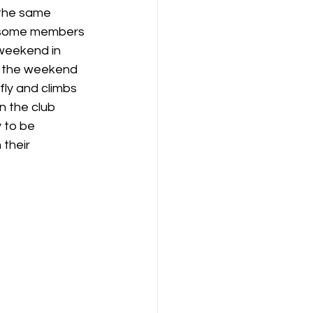
 the same 
t some members 
K8
Keevil
 weekend in 
er the weekend 
ly and climbs 
n the club 
 to be 
their 