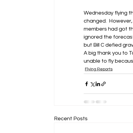
Wednesday flying th
changed.  However, 
members had got the
ignored the forecast
but Bill C defied gra
A big thank you to T
unable to fly because
Flying Reports
Recent Posts