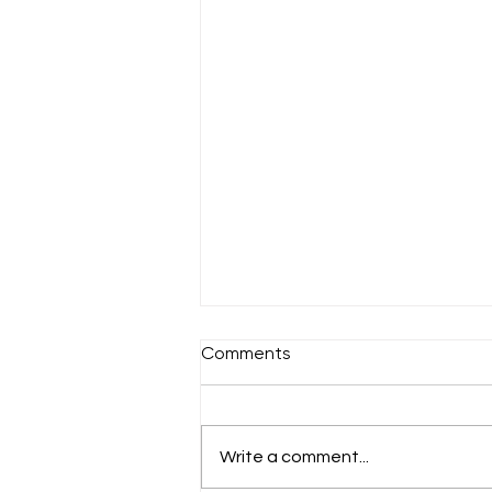
Comments
Sunday 18th July
Write a comment...