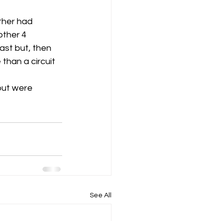
ther had 
ther 4 
st but, then 
than a circuit 
but were 
See All