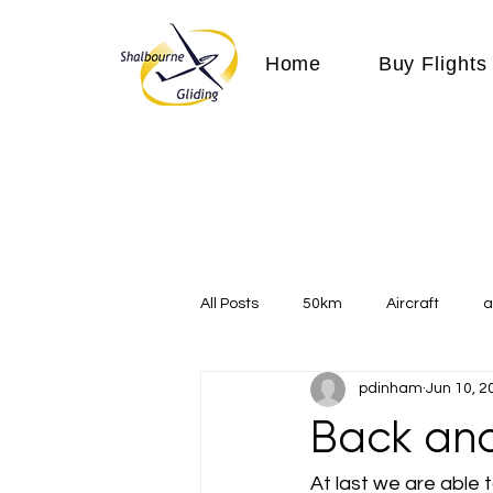
Home
Buy Flights
All Posts
50km
Aircraft
a
pdinham
Jun 10, 2
Communication
competition
Back and
Expeditions
flight
flying
At last we are able 