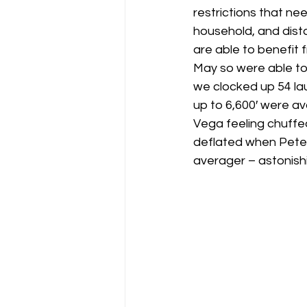
restrictions that ne
household, and dist
Gliding Soaring Shalbourne Rivar s
are able to benefit 
May so were able to 
we clocked up 54 lau
LS7 wl
marlborough
up to 6,600′ were av
Vega feeling chuffed
deflated when Pete a
averager – astonish