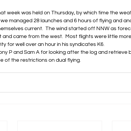
at week was held on Thursday, by which time the wea
we managed 28 launches and 6 hours of flying and ano
mselves current.  The wind started off NNW as foreca
 and came from the west.  Most flights were little more 
vity for well over an hour in his syndicates K6.
ony P and Sam A for looking after the log and retrieve 
 of the restrictions on dual flying.