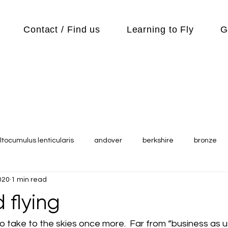
Contact / Find us
Learning to Fly
G
ltocumulus lenticularis
andover
berkshire
bronze
020
1 min read
s
Cubs
cycle
Cycling
day out
Equipment
 flying
Flying Reports
Gliding
Gliding Soaring Shalbourne Ri
to take to the skies once more.  Far from “business as u