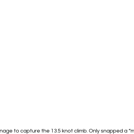
nage to capture the 13.5 knot climb. Only snapped a “