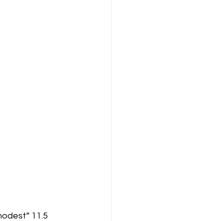
modest” 11.5