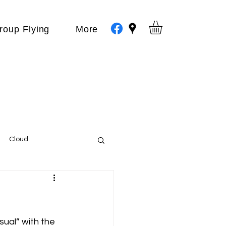
roup Flying
More
Cloud
Events
var
sual” with the 