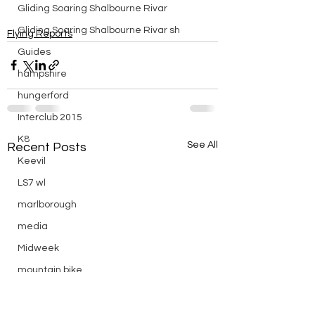
Gliding Soaring Shalbourne Rivar
Gliding Soaring Shalbourne Rivar sh
Flying Reports
Guides
hampshire
hungerford
Interclub 2015
K8
See All
Recent Posts
Keevil
LS7 wl
marlborough
media
Midweek
mountain bike
Non flying day
Open Day