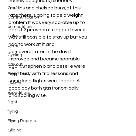
namely doughnuts,blueberry 
muffins and chelsea buns,at this 
Cloud
rate there is going to be a weight 
Communication
problem.It was very soarable up to 
competitions
about 2 pm when it clagged over,it 
Cubs
was still possible to stay up but you 
had to work at it and 
cycle
persevere.Later in the day it 
Cycling
improved and became soarable 
day out
again.Stephen o and peter e were 
kept busy with trial lessons and 
Equipment
some long flights were logged.A 
Events
good day both gastronomically 
Expeditions
and soaring wise.
flight
flying
Flying Reports
Gliding