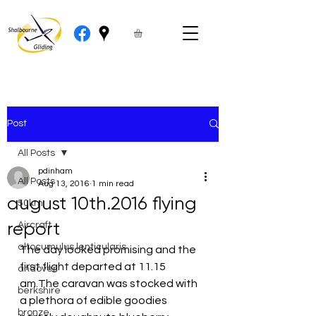
Post
All Posts
pdinham
All Posts
Aug 13, 2016
1 min read
august 10th.2016 flying
50km
report
Aircraft
altocumulus lenticularis
The day looked promising and the 
first flight departed at 11.15 
andover
am.The caravan was stocked with 
berkshire
a plethora of edible goodies 
bronze